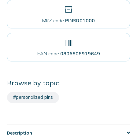
MKZ code
PINSR01000
EAN code
0806808919649
Browse by topic
#personalized pins
Description