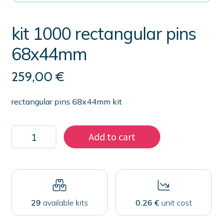
kit 1000 rectangular pins
68x44mm
259,00
€
rectangular pins 68x44mm kit
kit
Add to cart
1000
rectangular
pins
68x44mm
quantity
29
available kits
0.26 €
unit cost