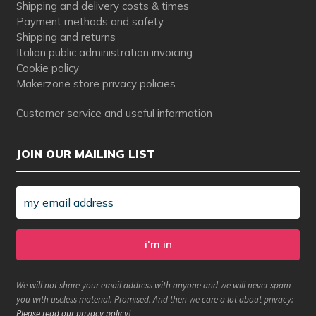
Shipping and delivery costs & times
Payment methods and safety
Shipping and returns
Italian public administration invoicing
Cookie policy
Makerzone store privacy policies
Customer service and useful information
JOIN OUR MAILING LIST
We will not share your email address with anyone and we will never spam
you with useless material. Promised. And then we care a lot about privacy:
Please read our privacy policy
!