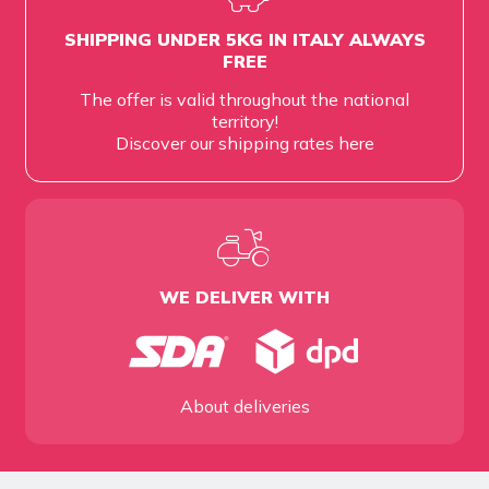
SHIPPING UNDER 5KG IN ITALY ALWAYS
FREE
The offer is valid throughout the national
territory!
Discover our shipping rates
here
WE DELIVER WITH
About deliveries