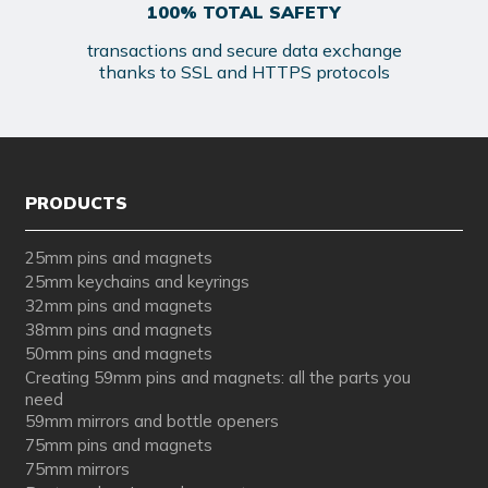
100% TOTAL SAFETY
transactions and secure data exchange
thanks to SSL and HTTPS protocols
PRODUCTS
25mm pins and magnets
25mm keychains and keyrings
32mm pins and magnets
38mm pins and magnets
50mm pins and magnets
Creating 59mm pins and magnets: all the parts you
need
59mm mirrors and bottle openers
75mm pins and magnets
75mm mirrors