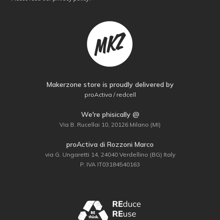
Makerzone store is proudly delivered by
proActiva / redcell
We're phisically @
Via B. Rucellai 10, 20126 Milano (MI)
proActiva di Rozzoni Marco
via G. Ungaretti 14, 24040 Verdellino (BG) Italy
P. IVA IT03184540163