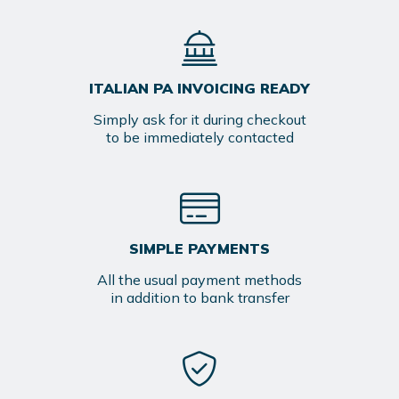
ITALIAN PA INVOICING READY
Simply ask for it during checkout
to be immediately contacted
SIMPLE PAYMENTS
All the usual payment methods
in addition to bank transfer