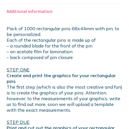
Additional information
Pack of 1000 rectangular pins 68x44mm with pin, to
be personalized.
Each of the rectangular pins is made up of:
– a rounded blade for the front of the pin
– an acetate film for lamination
– back composed of pin closure
STEP ONE
Create and print the graphics for your rectangular
pins
The first step (which is also the most creative and fun)
is to create the graphics of your pins. Attention,
however, to the measurements of your graphics: write
us to find out more, soon we will upload a template
with the exact measurements.
STEP DUE
Print and cut out the graphics of your rectangular