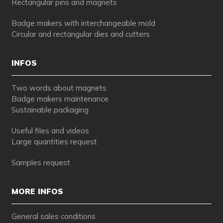
Rectangular pins and magnets
Badge makers with interchangeable mold
Circular and rectangular dies and cutters
INFOS
Two words about magnets
Badge makers maintenance
Sustainable packaging
Useful files and videos
Large quantities request
Samples request
MORE INFOS
General sales conditions