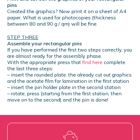
pins
Created the graphics? Now print it on a sheet of A4
paper. What is used for photocopies (thickness
between 80 and 90 g / qm) will be fine.
STEP THREE
Assemble your rectangular pins
If you have performed the first two steps correctly, you
are almost ready for the assembly phase.
With the appropriate press that
find here
complete
the last three steps:
– insert the rounded plate, the already cut out graphics
and the acetate film for lamination in the first station
– insert the pin holder plate in the second station
– rotate, press (starting from the first station, then
move on to the second) and the pin is done!