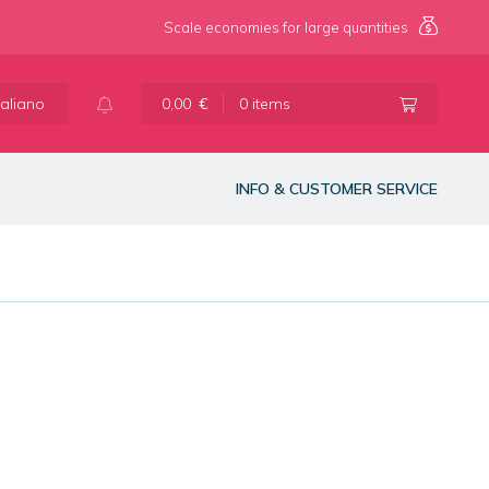
Scale economies for large quantities
taliano
0,00
€
0 items
INFO & CUSTOMER SERVICE