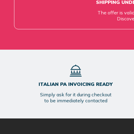
SHIPPING UNDE
The offer is vali
Discove
ITALIAN PA INVOICING READY
Simply ask for it during checkout
to be immediately contacted