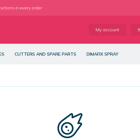
ructions in every order
My account
I
ES
CUTTERS AND SPARE PARTS
DIMAFIX SPRAY