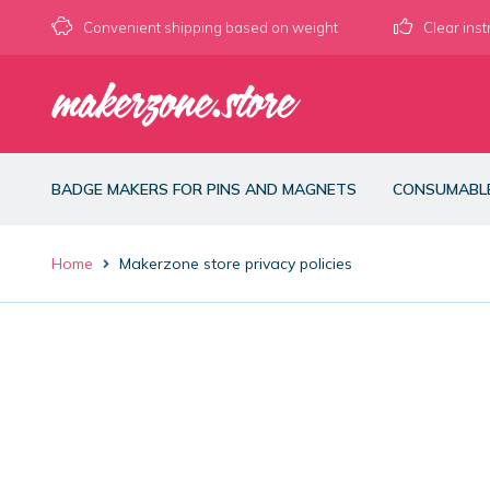
Convenient shipping based on weight
Clear inst
Skip
Skip
to
to
navigation
content
BADGE MAKERS FOR PINS AND MAGNETS
CONSUMABL
Home
Makerzone store privacy policies