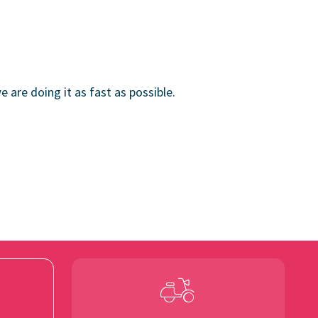
e are doing it as fast as possible.