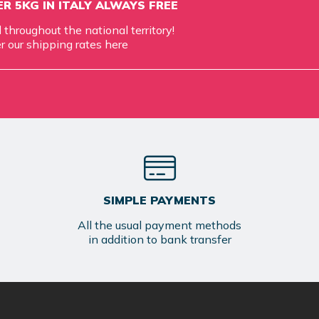
R 5KG IN ITALY ALWAYS FREE
d throughout the national territory!
r our shipping rates
here
SIMPLE PAYMENTS
All the usual payment methods
in addition to bank transfer