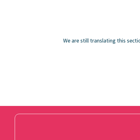
We are still translating this sect