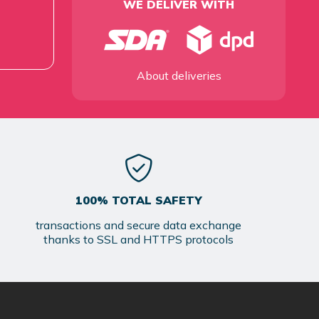
WE DELIVER WITH
About deliveries
100% TOTAL SAFETY
transactions and secure data exchange
thanks to SSL and HTTPS protocols