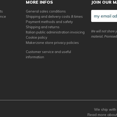
MORE INFOS
JOIN OUR M
ts
General sales conditions
ance
Shipping and delivery costs & times
Payment methods and safety
Shipping and returns
We will not share 
Italian public administration invoicing
material. Promised
Cookie policy
Makerzone store privacy policies
Customer service and useful
information
We ship with 
Read more abou