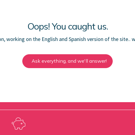
Oops! You caught us.
ion, working on the English and Spanish version of the site.. w
Ask everything, and we'll answer!