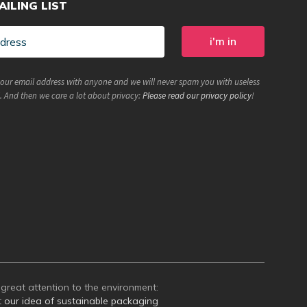
AILING LIST
your email address with anyone and we will never spam you with useless
. And then we care a lot about privacy:
Please read our privacy policy
!
great attention to the environment:
t
our idea of sustainable packaging