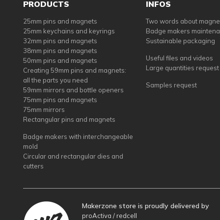
PRODUCTS
INFOS
25mm pins and magnets
Two words about magne
25mm keychains and keyrings
Badge makers mainten
32mm pins and magnets
Sustainable packaging
38mm pins and magnets
Useful files and videos
50mm pins and magnets
Large quantities request
Creating 59mm pins and magnets:
all the parts you need
Samples request
59mm mirrors and bottle openers
75mm pins and magnets
75mm mirrors
Rectangular pins and magnets
Badge makers with interchangeable
mold
Circular and rectangular dies and
cutters
Makerzone store is proudly delivered by
proActiva / redcell