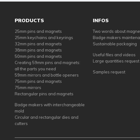
PRODUCTS
INFOS
25mm pins and magnets
Two words about magne
25mm keychains and keyrings
Badge makers mainten
32mm pins and magnets
Sustainable packaging
38mm pins and magnets
Useful files and videos
50mm pins and magnets
Large quantities request
Creating 59mm pins and magnets:
all the parts you need
Samples request
59mm mirrors and bottle openers
75mm pins and magnets
75mm mirrors
Rectangular pins and magnets
Badge makers with interchangeable
mold
Circular and rectangular dies and
cutters