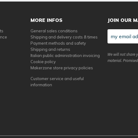
MORE INFOS
JOIN OUR M
ts
General sales conditions
ance
Shipping and delivery costs & times
Payment methods and safety
Shipping and returns
We will not share 
Italian public administration invoicing
material. Promised
Cookie policy
Makerzone store privacy policies
Customer service and useful
information