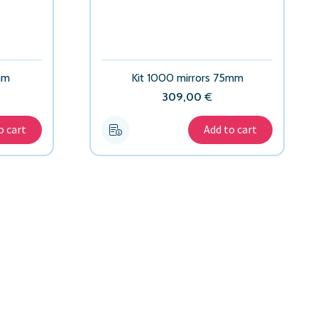
mm
Kit 1000 mirrors 75mm
309,00
€
o cart
Add to cart