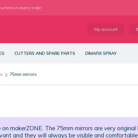
ructions in every order
My account
I
ES
CUTTERS AND SPARE PARTS
DIMAFIX SPRAY
es
75mm mirrors
e on makerZONE. The 75mm mirrors are very original
u want and they will always be visible and comfortable