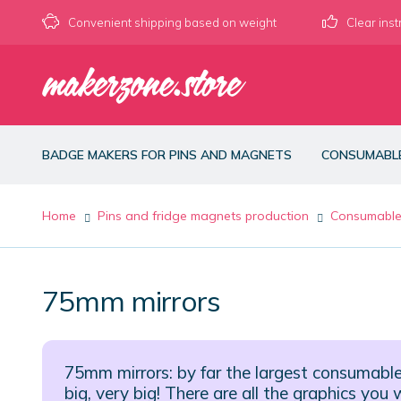
Convenient shipping based on weight
Clear inst
Skip
Skip
to
to
navigation
content
BADGE MAKERS FOR PINS AND MAGNETS
CONSUMABL
Home
Pins and fridge magnets production
Consumabl
75mm mirrors
75mm mirrors: by far the largest consumabl
big, very big! There are all the graphics yo