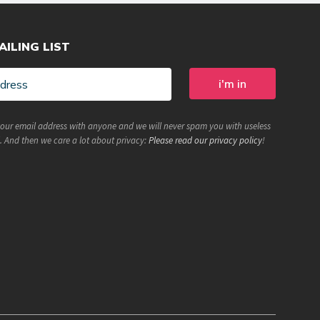
AILING LIST
your email address with anyone and we will never spam you with useless
. And then we care a lot about privacy:
Please read our privacy policy
!