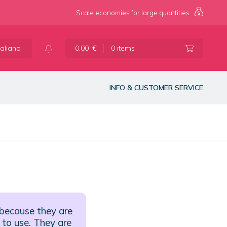
Scale economies for large quantities
taliano
0,00
€
0 items
INFO & CUSTOMER SERVICE
 because they are
 to use. They are