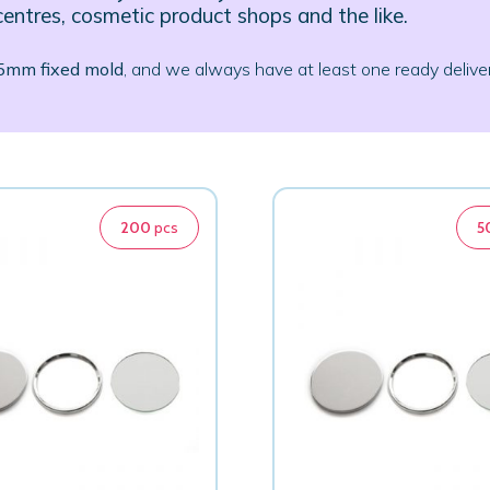
centres, cosmetic product shops and the like.
75mm fixed mold
, and we always have at least one ready deliver
200
pcs
5