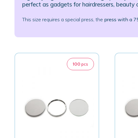
perfect as gadgets for hairdressers, beauty 
This size requires a special press, the
press with a 
100
pcs