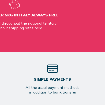
R 5KG IN ITALY ALWAYS FREE
d throughout the national territory!
r our shipping rates
here
SIMPLE PAYMENTS
All the usual payment methods
in addition to bank transfer