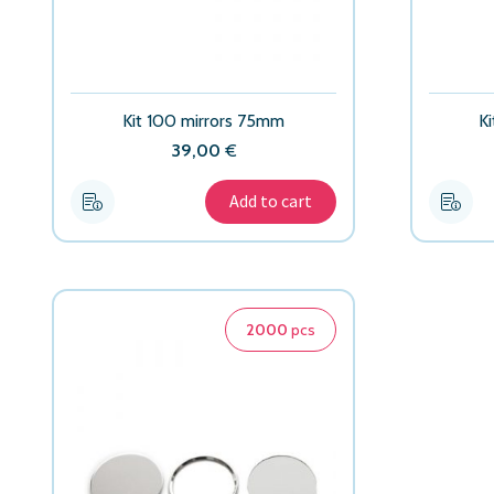
Kit 100 mirrors 75mm
K
39,00
€
Add to cart
2000
pcs