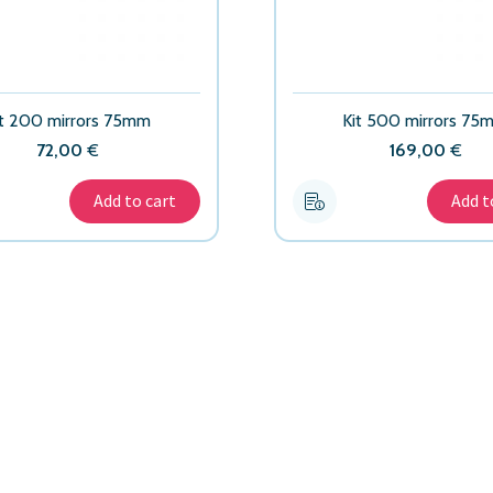
it 200 mirrors 75mm
Kit 500 mirrors 75
72,00
€
169,00
€
Add to cart
Add t