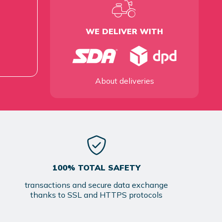
WE DELIVER WITH
About deliveries
100% TOTAL SAFETY
transactions and secure data exchange
thanks to SSL and HTTPS protocols