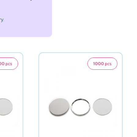
y.
00
pcs
1000
pcs