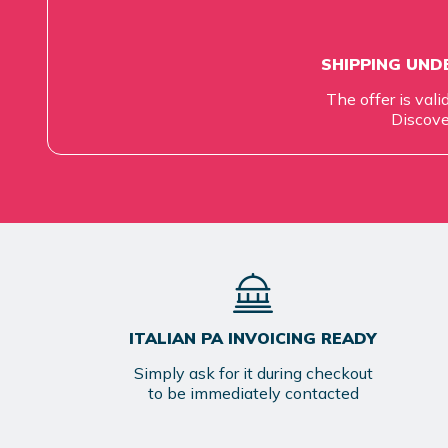
SHIPPING UNDE
The offer is vali
Discove
ITALIAN PA INVOICING READY
Simply ask for it during checkout
to be immediately contacted