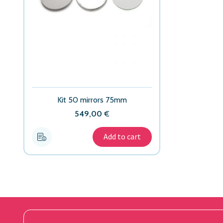
Kit 50 mirrors 75mm
549,00
€
Add to cart