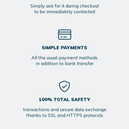
Simply ask for it during checkout
to be immediately contacted
SIMPLE PAYMENTS
All the usual payment methods
in addition to bank transfer
100% TOTAL SAFETY
transactions and secure data exchange
thanks to SSL and HTTPS protocols