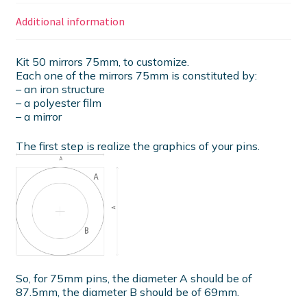
Additional information
Kit 50 mirrors 75mm, to customize.
Each one of the mirrors 75mm is constituted by:
– an iron structure
– a polyester film
– a mirror
The first step is realize the graphics of your pins.
So, for 75mm pins, the diameter A should be of
87.5mm, the diameter B should be of 69mm.