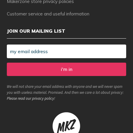
Makerzone store privacy policies
Customer service and useful information
JOIN OUR MAILING LIST
We will not share your email address with anyone and we will never spam
you with useless material. Promised. And then we care a lot about privacy:
Please read our privacy policy
!