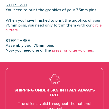
STEP TWO
You need to print the graphics of your 75mm pins
When you have finished to print the graphics of your
75mm pins, you need only to trim them with our
circle
cutters
.
STEP THREE
Assembly your 75mm pins
Now you need one of the
press for large volumes
.
SHIPPING UNDER 5KG IN ITALY ALWAYS
FREE
The offer is valid throughout the national
territory!