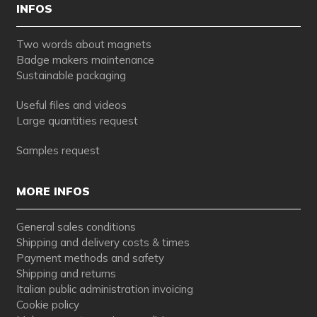
INFOS
Two words about magnets
Badge makers maintenance
Sustainable packaging
Useful files and videos
Large quantities request
Samples request
MORE INFOS
General sales conditions
Shipping and delivery costs & times
Payment methods and safety
Shipping and returns
Italian public administration invoicing
Cookie policy