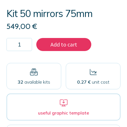
Kit 50 mirrors 75mm
549,00
€
Kit
Add to cart
50
mirrors
75mm
quantity
32
available kits
0.27 €
unit cost
useful graphic template