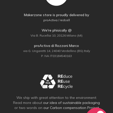
Makerzone store is proudly delivered by
proActiva / redcell
We're phisically @
Via B. Rucellai 10, 20126 Milano (MI)
proActiva di Rozzoni Marco
via G. Ungaretti 14, 24040 Verdellino (BG) Italy
P. IVA IT03184540163
We ship with great attention to the environment:
Read more about
our idea of sustainable packaging
or two words on
our Carbon compensation Project