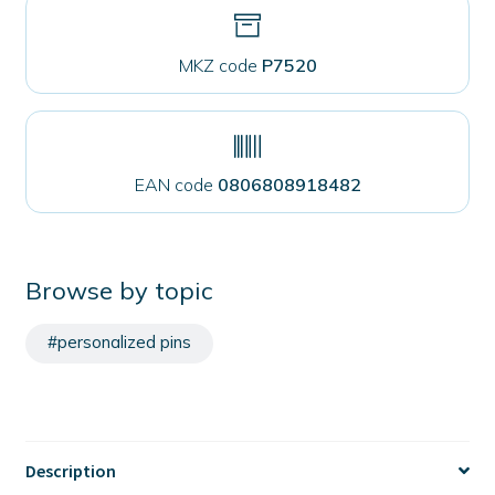
MKZ code
P7520
EAN code
0806808918482
Browse by topic
#personalized pins
Description