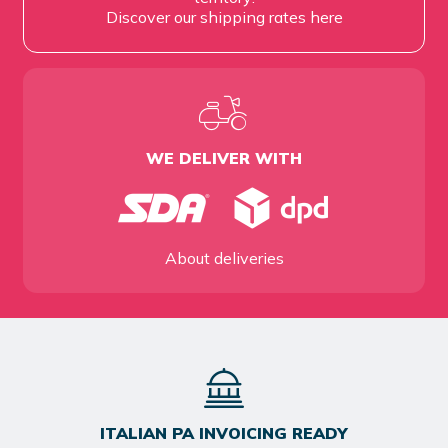
Discover our shipping rates
here
WE DELIVER WITH
About deliveries
ITALIAN PA INVOICING READY