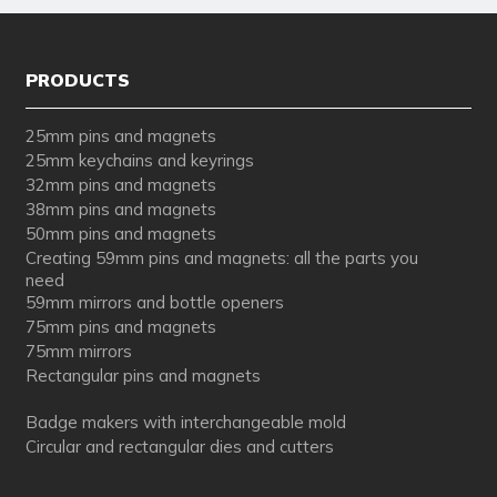
PRODUCTS
25mm pins and magnets
25mm keychains and keyrings
32mm pins and magnets
38mm pins and magnets
50mm pins and magnets
Creating 59mm pins and magnets: all the parts you
need
59mm mirrors and bottle openers
75mm pins and magnets
75mm mirrors
Rectangular pins and magnets
Badge makers with interchangeable mold
Circular and rectangular dies and cutters