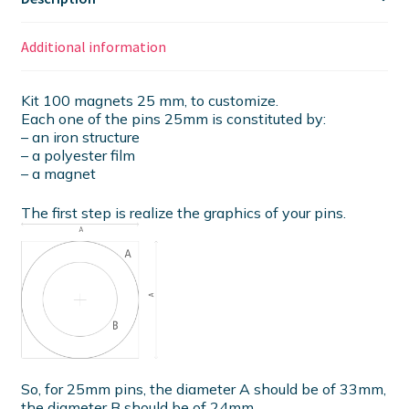
Additional information
Kit 100 magnets 25 mm, to customize.
Each one of the pins 25mm is constituted by:
– an iron structure
– a polyester film
– a magnet
The first step is realize the graphics of your pins.
So, for 25mm pins, the diameter A should be of 33mm,
the diameter B should be of 24mm.