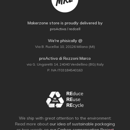
Makerzone store is proudly delivered by
proActiva / redcell
We're phisically @
Via B. Rucellai 10, 20126 Milano (MI)
proActiva di Rozzoni Marco
via G. Ungaretti 14, 24040 Verdellino (BG) Italy
P. IVA IT03184540163
We ship with great attention to the environment:
Read more about
our idea of sustainable packaging
or two words on
our Carbon compensation Project