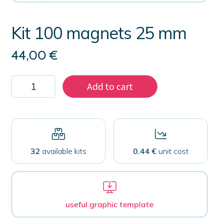
Kit 100 magnets 25 mm
44,00
€
Kit
Add to cart
100
magnets
25
mm
quantity
32
available kits
0.44 €
unit cost
useful graphic template