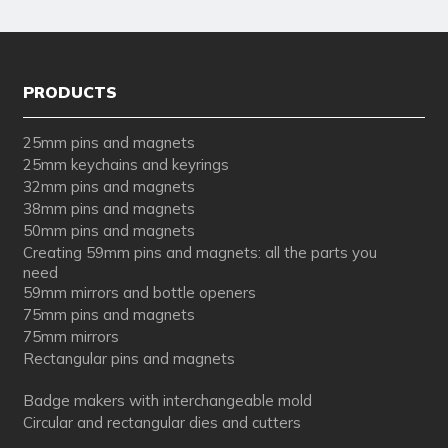
PRODUCTS
25mm pins and magnets
25mm keychains and keyrings
32mm pins and magnets
38mm pins and magnets
50mm pins and magnets
Creating 59mm pins and magnets: all the parts you
need
59mm mirrors and bottle openers
75mm pins and magnets
75mm mirrors
Rectangular pins and magnets
Badge makers with interchangeable mold
Circular and rectangular dies and cutters