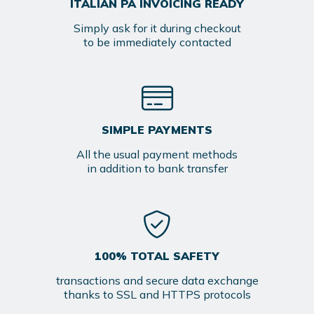
ITALIAN PA INVOICING READY
Simply ask for it during checkout
to be immediately contacted
SIMPLE PAYMENTS
All the usual payment methods
in addition to bank transfer
100% TOTAL SAFETY
transactions and secure data exchange
thanks to SSL and HTTPS protocols