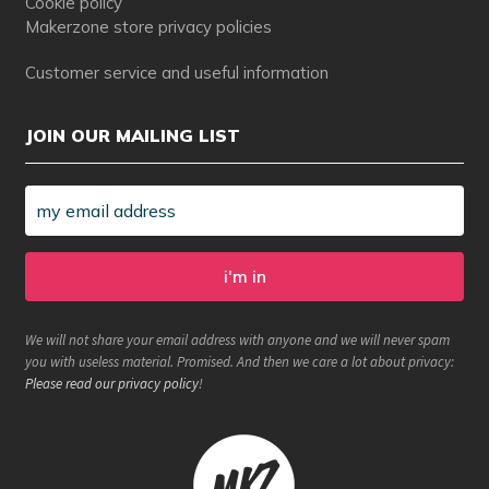
Cookie policy
Makerzone store privacy policies
Customer service and useful information
JOIN OUR MAILING LIST
We will not share your email address with anyone and we will never spam
you with useless material. Promised. And then we care a lot about privacy:
Please read our privacy policy
!