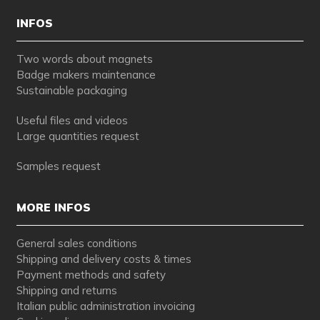
INFOS
Two words about magnets
Badge makers maintenance
Sustainable packaging
Useful files and videos
Large quantities request
Samples request
MORE INFOS
General sales conditions
Shipping and delivery costs & times
Payment methods and safety
Shipping and returns
Italian public administration invoicing