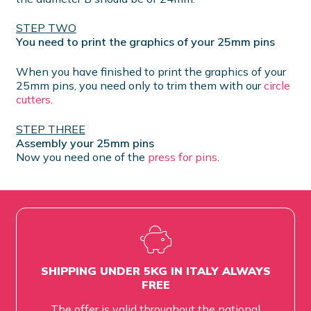
STEP TWO
You need to print the graphics of your 25mm pins
When you have finished to print the graphics of your
25mm pins, you need only to trim them with our
circle
cutters
.
STEP THREE
Assembly your 25mm pins
Now you need one of the
press for pins
.
SHIPPING UNDER 5KG IN ITALY ALWAYS
FREE
The offer is valid throughout the national