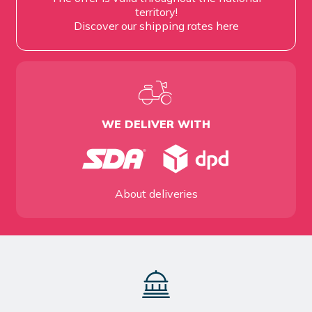
territory!
Discover our shipping rates
here
WE DELIVER WITH
About deliveries