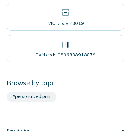
MKZ code
P0019
EAN code
0806808918079
Browse by topic
#personalized pins
Description