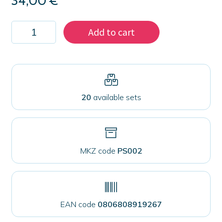
34,00
€
Kit
Add to cart
100
magnets
38
mm
for
fabrics
quantity
20
available sets
MKZ code
PS002
EAN code
0806808919267