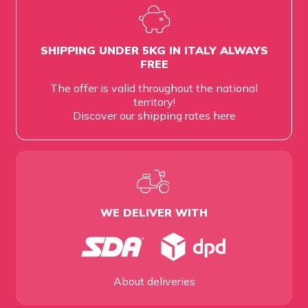
SHIPPING UNDER 5KG IN ITALY ALWAYS
FREE
The offer is valid throughout the national
territory!
Discover our shipping rates
here
WE DELIVER WITH
About deliveries