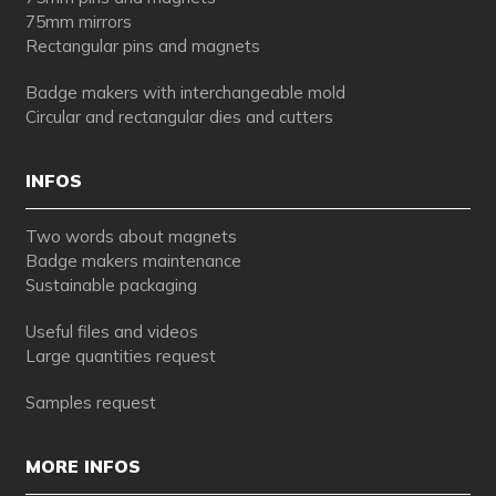
75mm mirrors
Rectangular pins and magnets
Badge makers with interchangeable mold
Circular and rectangular dies and cutters
INFOS
Two words about magnets
Badge makers maintenance
Sustainable packaging
Useful files and videos
Large quantities request
Samples request
MORE INFOS