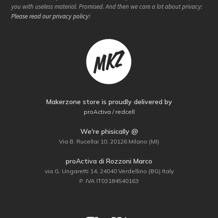
you with useless material. Promised. And then we care a lot about privacy:
Please read our privacy policy
!
Makerzone store is proudly delivered by
proActiva / redcell
We're phisically @
Via B. Rucellai 10, 20126 Milano (MI)
proActiva di Rozzoni Marco
via G. Ungaretti 14, 24040 Verdellino (BG) Italy
P. IVA IT03184540163