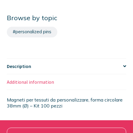
Browse by topic
#personalized pins
Description
Additional information
Magneti per tessuti da personalizzare, forma circolare
38mm (Ø) – Kit 100 pezzi