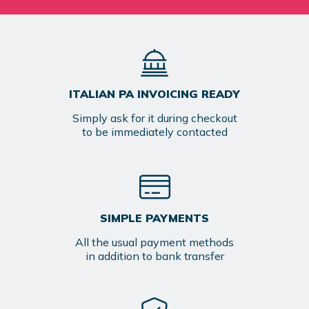
ITALIAN PA INVOICING READY
Simply ask for it during checkout
to be immediately contacted
SIMPLE PAYMENTS
All the usual payment methods
in addition to bank transfer