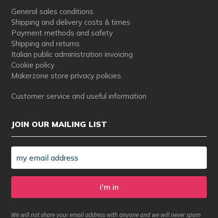
General sales conditions
Shipping and delivery costs & times
Payment methods and safety
Shipping and returns
Italian public administration invoicing
Cookie policy
Makerzone store privacy policies
Customer service and useful information
JOIN OUR MAILING LIST
We will not share your email address with anyone and we will never spam