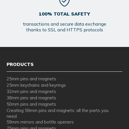
100% TOTAL SAFETY
transactions and secure data exchange
thanks to SSL and HTTPS protocols
PRODUCTS
25mm pins and magnets
25mm keychains and keyrings
32mm pins and magnets
38mm pins and magnets
50mm pins and magnets
Creating 59mm pins and magnets: all the parts you
need
59mm mirrors and bottle openers
75mm pins and magnets