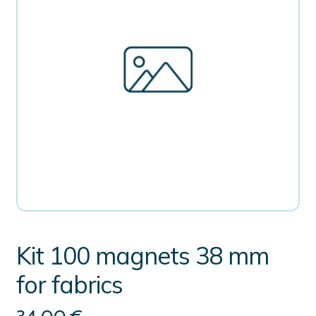
Kit 100 magnets 38 mm
for fabrics