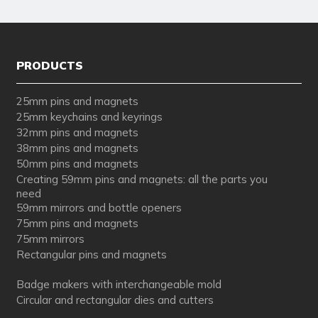
PRODUCTS
25mm pins and magnets
25mm keychains and keyrings
32mm pins and magnets
38mm pins and magnets
50mm pins and magnets
Creating 59mm pins and magnets: all the parts you
need
59mm mirrors and bottle openers
75mm pins and magnets
75mm mirrors
Rectangular pins and magnets
Badge makers with interchangeable mold
Circular and rectangular dies and cutters