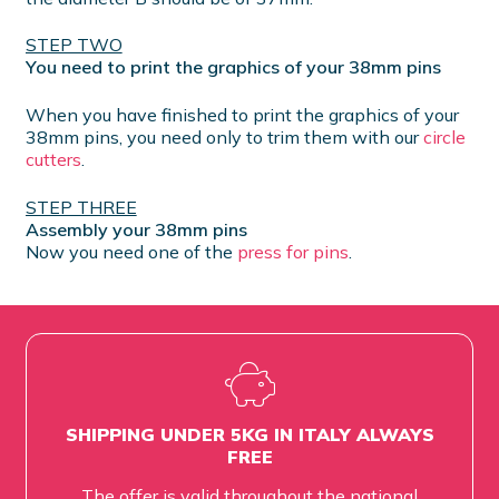
STEP TWO
You need to print the graphics of your 38mm pins
When you have finished to print the graphics of your
38mm pins, you need only to trim them with our
circle
cutters
.
STEP THREE
Assembly your 38mm pins
Now you need one of the
press for pins
.
SHIPPING UNDER 5KG IN ITALY ALWAYS
FREE
The offer is valid throughout the national