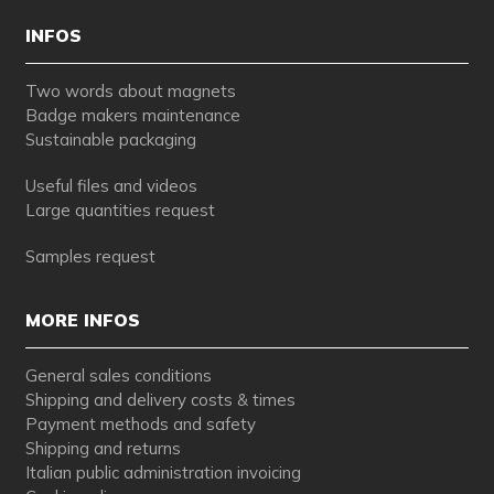
INFOS
Two words about magnets
Badge makers maintenance
Sustainable packaging
Useful files and videos
Large quantities request
Samples request
MORE INFOS
General sales conditions
Shipping and delivery costs & times
Payment methods and safety
Shipping and returns
Italian public administration invoicing