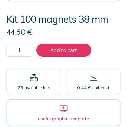
Kit 100 magnets 38 mm
44,50
€
Kit
Add to cart
100
magnets
38
mm
quantity
26
available kits
0.44 €
unit cost
useful graphic template