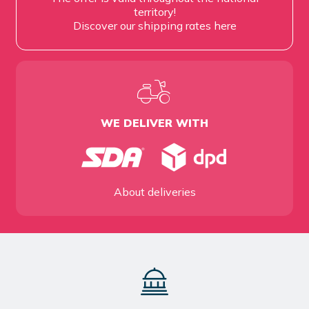
territory!
Discover our shipping rates
here
WE DELIVER WITH
About deliveries