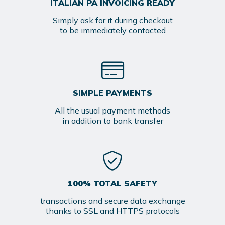
ITALIAN PA INVOICING READY
Simply ask for it during checkout
to be immediately contacted
SIMPLE PAYMENTS
All the usual payment methods
in addition to bank transfer
100% TOTAL SAFETY
transactions and secure data exchange
thanks to SSL and HTTPS protocols