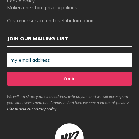
Cookie policy
Makerzone store privacy policies
Customer service and useful information
JOIN OUR MAILING LIST
We will not share your email address with anyone and we will never spam
you with useless material. Promised. And then we care a lot about privacy:
Please read our privacy policy
!