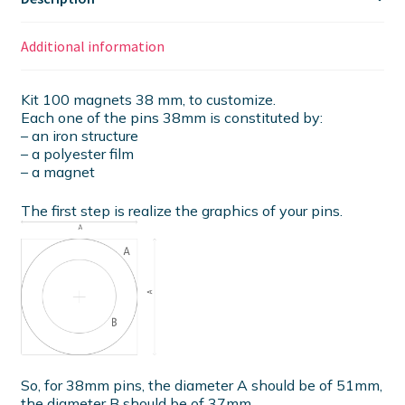
Additional information
Kit 100 magnets 38 mm, to customize.
Each one of the pins 38mm is constituted by:
– an iron structure
– a polyester film
– a magnet
The first step is realize the graphics of your pins.
So, for 38mm pins, the diameter A should be of 51mm,
the diameter B should be of 37mm.