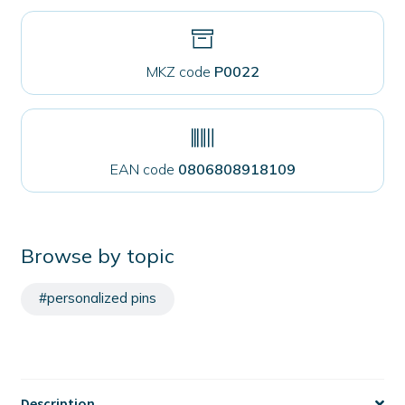
MKZ code
P0022
EAN code
0806808918109
Browse by topic
#personalized pins
Description