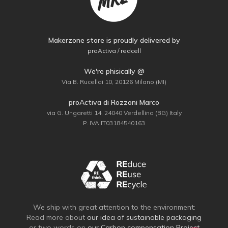
Makerzone store is proudly delivered by
proActiva / redcell
We're phisically @
Via B. Rucellai 10, 20126 Milano (MI)
proActiva di Rozzoni Marco
via G. Ungaretti 14, 24040 Verdellino (BG) Italy
P. IVA IT03184540163
We ship with great attention to the environment:
Read more about
our idea of sustainable packaging
or two words on
our Carbon compensation Project