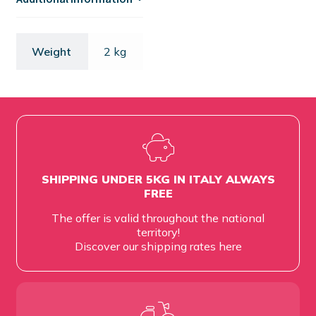
Weight
2 kg
SHIPPING UNDER 5KG IN ITALY ALWAYS
FREE
The offer is valid throughout the national
territory!
Discover our shipping rates
here