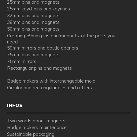
25mm pins and magnets
25mm keychains and keyrings
32mm pins and magnets
38mm pins and magnets
50mm pins and magnets
Creating 59mm pins and magnets: all the parts you
need
59mm mirrors and bottle openers
75mm pins and magnets
75mm mirrors
Rectangular pins and magnets
Badge makers with interchangeable mold
Circular and rectangular dies and cutters
INFOS
Two words about magnets
Badge makers maintenance
Sustainable packaging