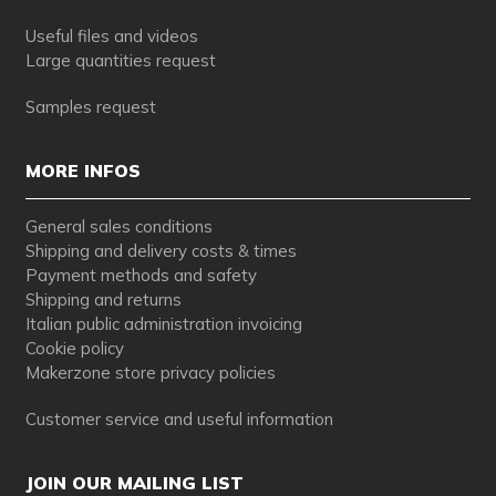
Useful files and videos
Large quantities request
Samples request
MORE INFOS
General sales conditions
Shipping and delivery costs & times
Payment methods and safety
Shipping and returns
Italian public administration invoicing
Cookie policy
Makerzone store privacy policies
Customer service and useful information
JOIN OUR MAILING LIST