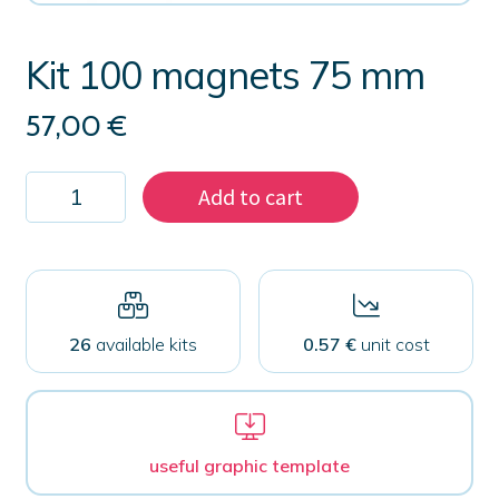
Kit 100 magnets 75 mm
57,00
€
Kit
Add to cart
100
magnets
75
mm
quantity
26
available kits
0.57 €
unit cost
useful graphic template