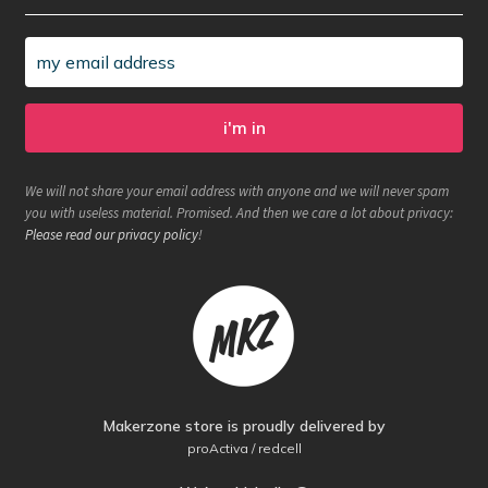
We will not share your email address with anyone and we will never spam
you with useless material. Promised. And then we care a lot about privacy:
Please read our privacy policy
!
Makerzone store is proudly delivered by
proActiva / redcell