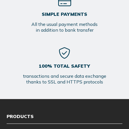
SIMPLE PAYMENTS
All the usual payment methods
in addition to bank transfer
100% TOTAL SAFETY
transactions and secure data exchange
thanks to SSL and HTTPS protocols
PRODUCTS