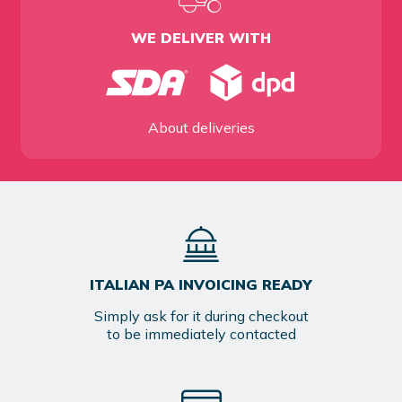
WE DELIVER WITH
About deliveries
ITALIAN PA INVOICING READY
Simply ask for it during checkout
to be immediately contacted