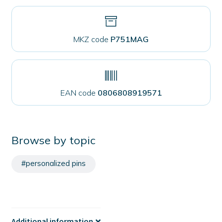
MKZ code
P751MAG
EAN code
0806808919571
Browse by topic
#personalized pins
Additional information