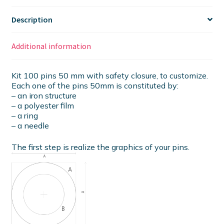
Description
Additional information
Kit 100 pins 50 mm with safety closure, to customize.
Each one of the pins 50mm is constituted by:
– an iron structure
– a polyester film
– a ring
– a needle
The first step is realize the graphics of your pins.