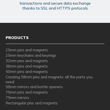
transactions and secure data exchange
thanks to SSL and HTTPS protocols
PRODUCTS
25mm pins and magnets
25mm keychains and keyrings
32mm pins and magnets
38mm pins and magnets
50mm pins and magnets
Creating 59mm pins and magnets: all the parts you
need
59mm mirrors and bottle openers
75mm pins and magnets
75mm mirrors
Rectangular pins and magnets