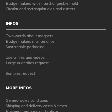
Badge makers with interchangeable mold
Circular and rectangular dies and cutters
INFOS
Two words about magnets
Badge makers maintenance
Sustainable packaging
Useful files and videos
Large quantities request
Samples request
MORE INFOS
General sales conditions
Shipping and delivery costs & times
Payment methods and safety