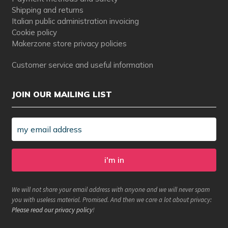
Shipping and returns
Italian public administration invoicing
Cookie policy
Makerzone store privacy policies
Customer service and useful information
JOIN OUR MAILING LIST
We will not share your email address with anyone and we will never spam
you with useless material. Promised. And then we care a lot about privacy:
Please read our privacy policy
!