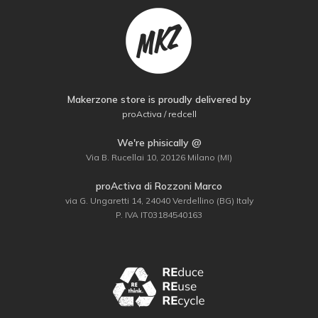
Makerzone store is proudly delivered by
proActiva / redcell
We're phisically @
Via B. Rucellai 10, 20126 Milano (MI)
proActiva di Rozzoni Marco
via G. Ungaretti 14, 24040 Verdellino (BG) Italy
P. IVA IT03184540163