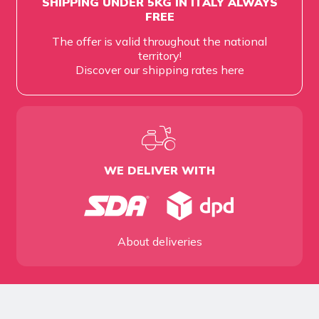
SHIPPING UNDER 5KG IN ITALY ALWAYS
FREE
The offer is valid throughout the national
territory!
Discover our shipping rates
here
WE DELIVER WITH
About deliveries