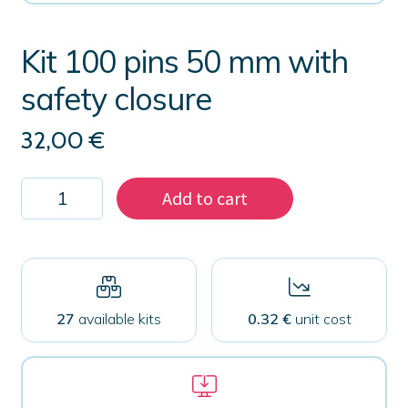
Kit 100 pins 50 mm with
safety closure
32,00
€
Kit
Add to cart
100
pins
50
mm
with
safety
closure
27
available kits
0.32 €
unit cost
quantity