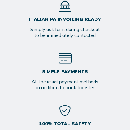
ITALIAN PA INVOICING READY
Simply ask for it during checkout
to be immediately contacted
SIMPLE PAYMENTS
All the usual payment methods
in addition to bank transfer
100% TOTAL SAFETY