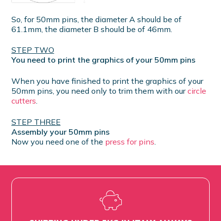
So, for 50mm pins, the diameter A should be of
61.1mm, the diameter B should be of 46mm.
STEP TWO
You need to print the graphics of your 50mm pins
When you have finished to print the graphics of your
50mm pins, you need only to trim them with our
circle
cutters
.
STEP THREE
Assembly your 50mm pins
Now you need one of the
press for pins
.