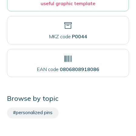
useful graphic template
MKZ code
P0044
EAN code
0806808918086
Browse by topic
#personalized pins