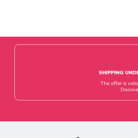
SHIPPING UNDE
The offer is vali
Discove