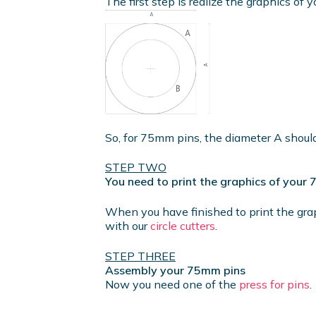
The first step is realize the graphics of y
So, for 75mm pins, the diameter A shou
STEP TWO
You need to print the graphics of your
When you have finished to print the gra
with our
circle cutters
.
STEP THREE
Assembly your 75mm pins
Now you need one of the
press for pins
.