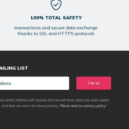
100% TOTAL SAFETY
transactions and secure data exchange
thanks to SSL and HTTPS protocols
AILING LIST
your email address with anyone and we will never spam you with useless
. And then we care a lot about privacy:
Please read our privacy policy
!