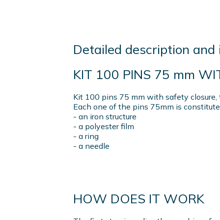
Detailed description and 
KIT 100 PINS 75 mm W
Kit 100 pins 75 mm with safety closure, 
Each one of the pins 75mm is constitute
- an iron structure
- a polyester film
- a ring
- a needle
HOW DOES IT WORK