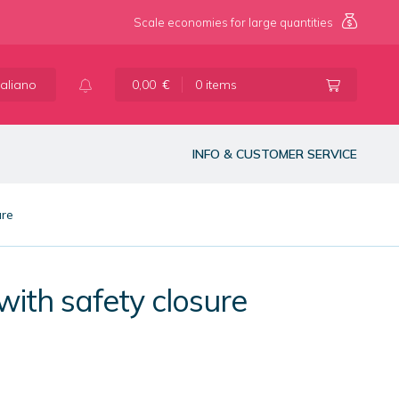
Scale economies for large quantities
taliano
0,00
€
0 items
INFO & CUSTOMER SERVICE
ure
with safety closure