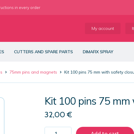
ructions in every order
My account
I
ES
CUTTERS AND SPARE PARTS
DIMAFIX SPRAY
es
75mm pins and magnets
Kit 100 pins 75 mm with safety clos
Kit 100 pins 75 mm 
32,00
€
Kit
Add to cart