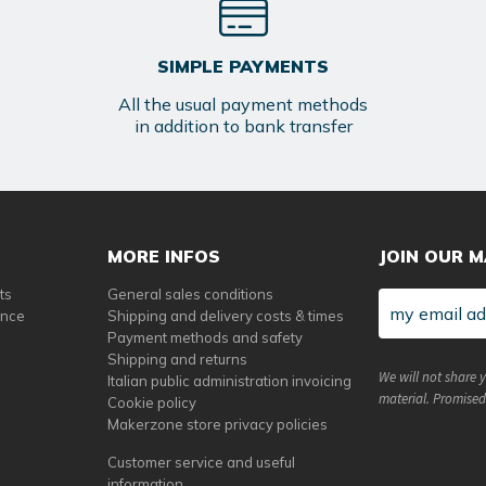
SIMPLE PAYMENTS
All the usual payment methods
in addition to bank transfer
MORE INFOS
JOIN OUR M
ts
General sales conditions
ance
Shipping and delivery costs & times
Payment methods and safety
Shipping and returns
We will not share 
Italian public administration invoicing
material. Promised
Cookie policy
Makerzone store privacy policies
Customer service and useful
information