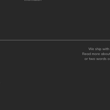
We ship with 
Read more abou
or two words 
y