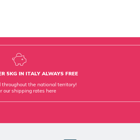
R 5KG IN ITALY ALWAYS FREE
d throughout the national territory!
r our shipping rates
here