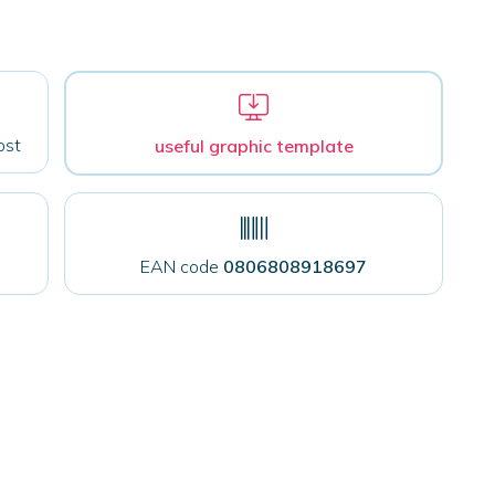
ost
useful graphic template
EAN code
0806808918697