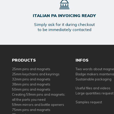
ITALIAN PA INVOICING READY
Simply ask for it during checkout
to be immediately contacted
PRODUCTS
INFOS
25mm pins and magnets
Two words about magne
25mm keychains and keyrings
Badge makers mainten
32mm pins and magnets
Sustainable packaging
38mm pins and magnets
Useful files and videos
50mm pins and magnets
Large quantities request
Creating 59mm pins and magnets:
all the parts you need
Samples request
59mm mirrors and bottle openers
75mm pins and magnets