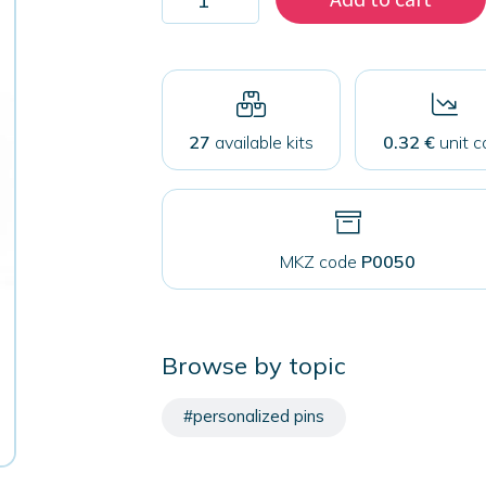
100
pins
75
mm
with
safety
closure
27
available kits
0.32 €
unit c
quantity
MKZ code
P0050
Browse by topic
#personalized pins