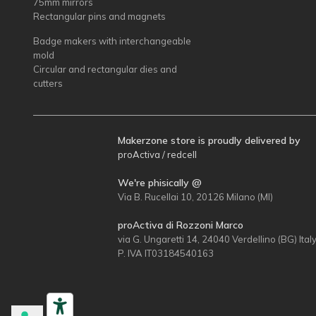
75mm mirrors
Rectangular pins and magnets
Badge makers with interchangeable
mold
Circular and rectangular dies and
cutters
Makerzone store is proudly delivered by
proActiva / redcell
We're phisically @
Via B. Rucellai 10, 20126 Milano (MI)
proActiva di Rozzoni Marco
via G. Ungaretti 14, 24040 Verdellino (BG) Ital
P. IVA IT03184540163