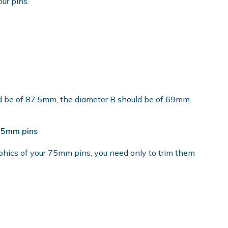
our pins.
ld be of 87.5mm, the diameter B should be of 69mm.
 75mm pins
phics of your 75mm pins, you need only to trim them