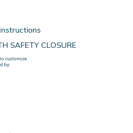
instructions
ITH SAFETY CLOSURE
to customize.
d by: