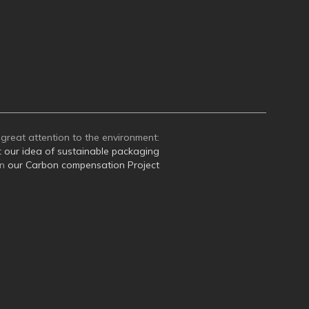
great attention to the environment:
t
our idea of sustainable packaging
on
our Carbon compensation Project