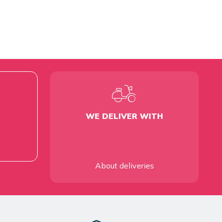
WE DELIVER WITH
About deliveries