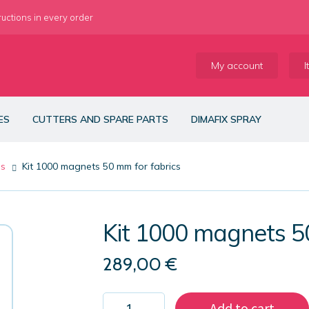
ructions in every order
My account
I
ES
CUTTERS AND SPARE PARTS
DIMAFIX SPRAY
es
Kit 1000 magnets 50 mm for fabrics
Kit 1000 magnets 5
289,00
€
Kit
Add to cart