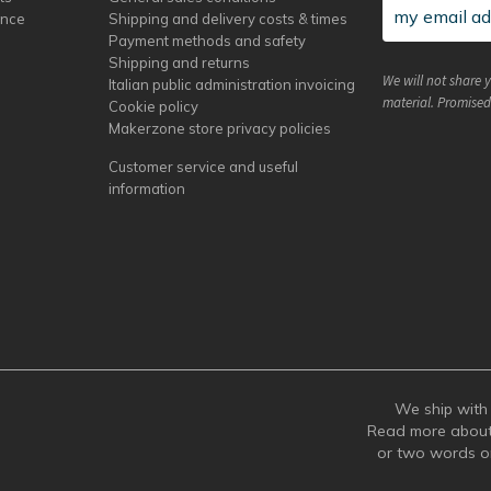
ance
Shipping and delivery costs & times
Payment methods and safety
Shipping and returns
We will not share 
Italian public administration invoicing
material. Promised
Cookie policy
Makerzone store privacy policies
Customer service and useful
information
We ship with 
Read more abou
or two words 