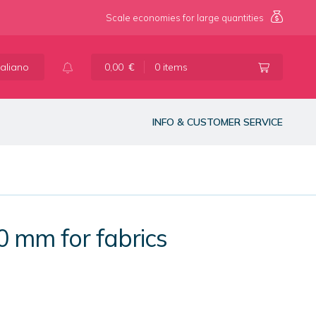
Scale economies for large quantities
taliano
0,00
€
0 items
INFO & CUSTOMER SERVICE
0 mm for fabrics