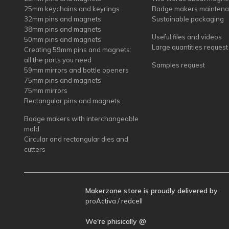
25mm keychains and keyrings
Badge makers mainten
32mm pins and magnets
Sustainable packaging
38mm pins and magnets
Useful files and videos
50mm pins and magnets
Large quantities request
Creating 59mm pins and magnets:
all the parts you need
Samples request
59mm mirrors and bottle openers
75mm pins and magnets
75mm mirrors
Rectangular pins and magnets
Badge makers with interchangeable
mold
Circular and rectangular dies and
cutters
Makerzone store is proudly delivered by
proActiva / redcell
We're phisically @