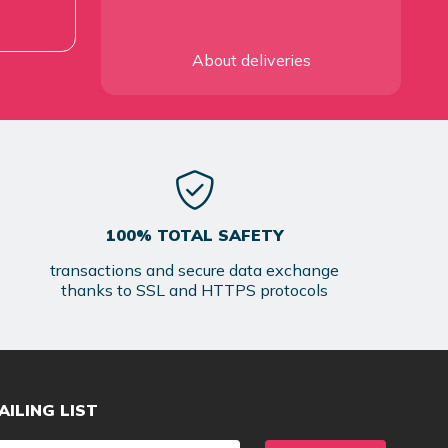
About deliveries
100% TOTAL SAFETY
transactions and secure data exchange
thanks to SSL and HTTPS protocols
AILING LIST