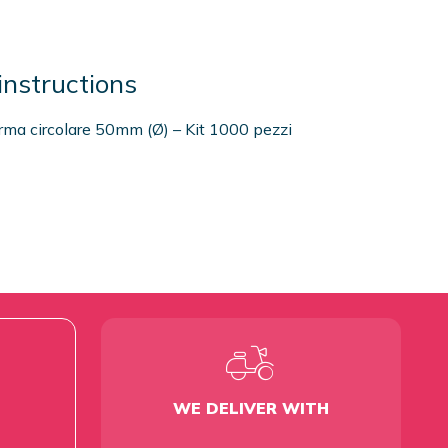
instructions
orma circolare 50mm (Ø) – Kit 1000 pezzi
WE DELIVER WITH