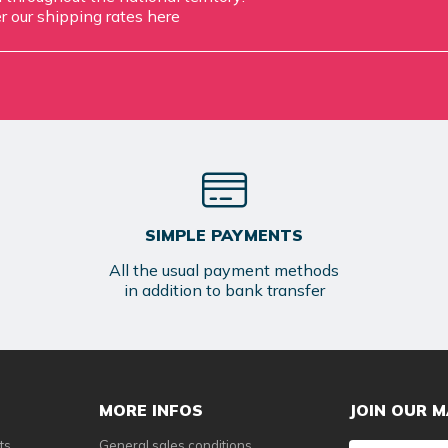
r our shipping rates
here
SIMPLE PAYMENTS
All the usual payment methods
in addition to bank transfer
MORE INFOS
JOIN OUR M
ts
General sales conditions