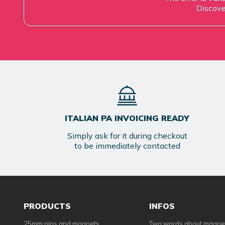
Discove
ITALIAN PA INVOICING READY
Simply ask for it during checkout
to be immediately contacted
PRODUCTS
INFOS
25mm pins and magnets
Two words about magne