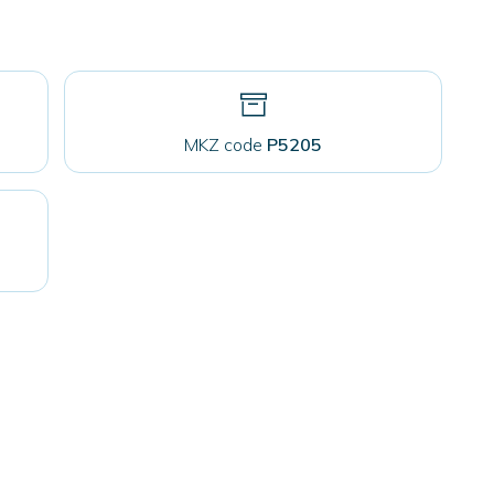
MKZ code
P5205