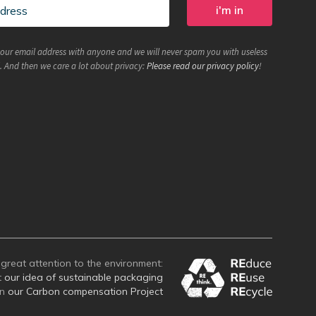
your email address with anyone and we will never spam you with useless
. And then we care a lot about privacy:
Please read our privacy policy
!
great attention to the environment:
t
our idea of sustainable packaging
on
our Carbon compensation Project