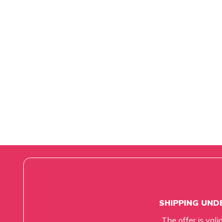
SHIPPING UNDE
The offer is vali