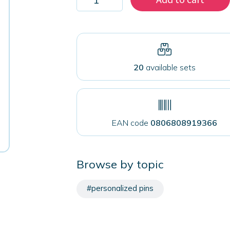
1000
magnets
50
mm
for
fabrics
quantity
20
available sets
EAN code
0806808919366
Browse by topic
#personalized pins