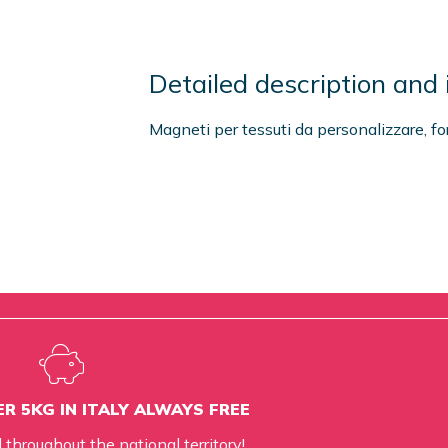
Detailed description and 
Magneti per tessuti da personalizzare, f
R 5KG IN ITALY ALWAYS FREE
d throughout the national territory!