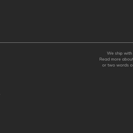
We ship with 
Read more abou
or two words 
y