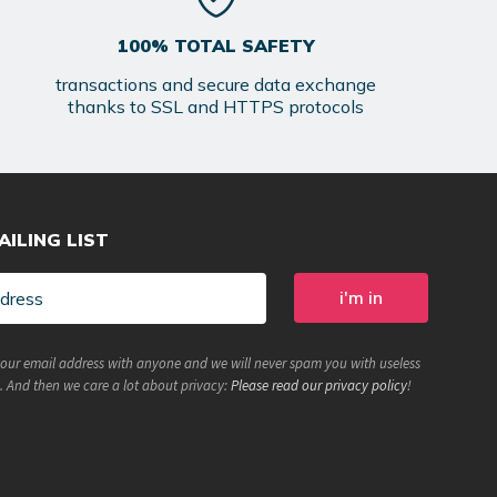
100% TOTAL SAFETY
transactions and secure data exchange
thanks to SSL and HTTPS protocols
AILING LIST
your email address with anyone and we will never spam you with useless
. And then we care a lot about privacy:
Please read our privacy policy
!