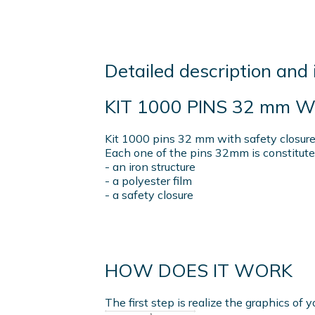
Detailed description and 
KIT 1000 PINS 32 mm 
Kit 1000 pins 32 mm with safety closure,
Each one of the pins 32mm is constitute
- an iron structure
- a polyester film
- a safety closure
HOW DOES IT WORK
The first step is realize the graphics of y