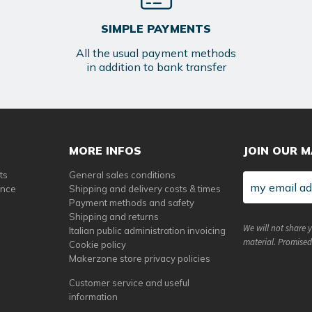
SIMPLE PAYMENTS
All the usual payment methods
in addition to bank transfer
MORE INFOS
JOIN OUR M
ts
General sales conditions
ance
Shipping and delivery costs & times
Payment methods and safety
Shipping and returns
We will not share 
Italian public administration invoicing
material. Promised
Cookie policy
Makerzone store privacy policies
Customer service and useful
information