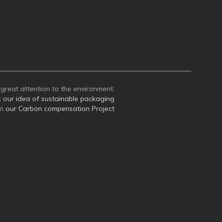
great attention to the environment:
t
our idea of sustainable packaging
on
our Carbon compensation Project