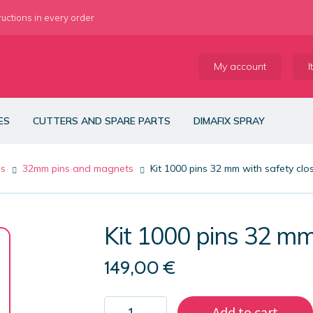
ructions in every order
My account
I
ES
CUTTERS AND SPARE PARTS
DIMAFIX SPRAY
es
32mm pins and magnets
Kit 1000 pins 32 mm with safety clo
Kit 1000 pins 32 mm
149,00
€
Kit
Add to cart