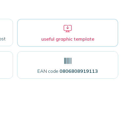
ost
useful graphic template
EAN code
0806808919113