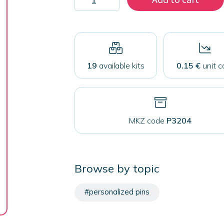
1000
pins
32
mm
with
safety
closure
19
available kits
0.15 €
unit c
quantity
MKZ code
P3204
Browse by topic
#personalized pins