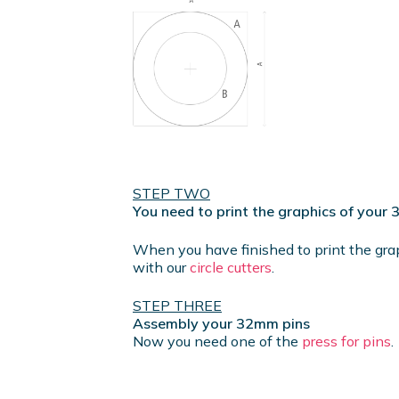
STEP TWO
You need to print the graphics of your
When you have finished to print the gra
with our
circle cutters
.
STEP THREE
Assembly your 32mm pins
Now you need one of the
press for pins
.