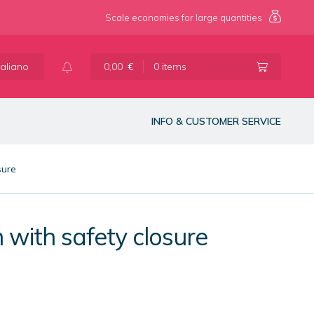
Scale economies for large quantities
taliano
0,00
€
0 items
INFO & CUSTOMER SERVICE
sure
 with safety closure