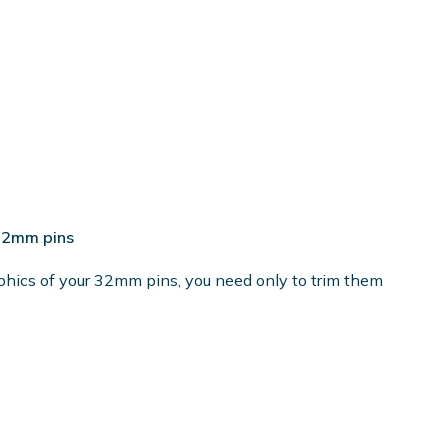
 32mm pins
phics of your 32mm pins, you need only to trim them