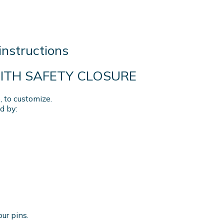
instructions
WITH SAFETY CLOSURE
 to customize.
d by:
our pins.