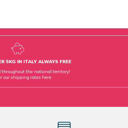
R 5KG IN ITALY ALWAYS FREE
d throughout the national territory!
r our shipping rates
here