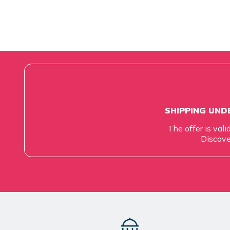
SHIPPING UNDE
The offer is vali
Discove