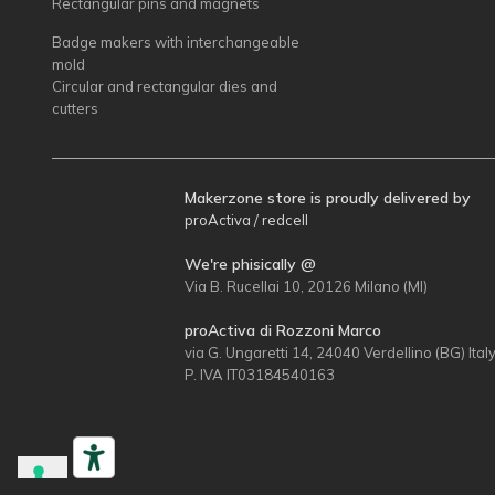
Rectangular pins and magnets
Badge makers with interchangeable
mold
Circular and rectangular dies and
cutters
Makerzone store is proudly delivered by
proActiva / redcell
We're phisically @
Via B. Rucellai 10, 20126 Milano (MI)
proActiva di Rozzoni Marco
via G. Ungaretti 14, 24040 Verdellino (BG) Ital
P. IVA IT03184540163