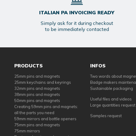
ITALIAN PA INVOICING READY
Simply ask for it during checkout
to be immediately contacted
PRODUCTS
INFOS
25mm pins and magnets
Two words about magne
25mm keychains and keyrings
Badge makers mainten
32mm pins and magnets
Sustainable packaging
38mm pins and magnets
Useful files and videos
50mm pins and magnets
Large quantities request
Creating 59mm pins and magnets:
all the parts you need
Samples request
59mm mirrors and bottle openers
75mm pins and magnets
75mm mirrors