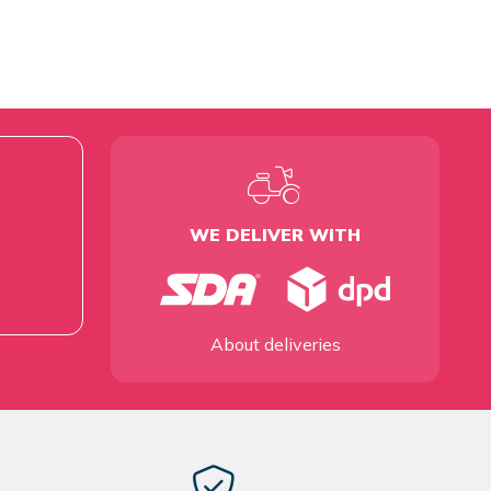
WE DELIVER WITH
About deliveries