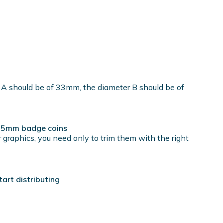
 A should be of 33mm, the diameter B should be of
r 25mm badge coins
 graphics, you need only to trim them with the right
rt distributing