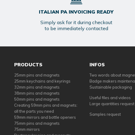
ITALIAN PA INVOICING READY
Simply ask for it during checkout
to be immediately contacted
PRODUCTS
INFOS
25mm pins and magnets
Two words about magne
25mm keychains and keyrings
Badge makers mainten
32mm pins and magnets
Sustainable packaging
38mm pins and magnets
Useful files and videos
50mm pins and magnets
Large quantities request
Creating 59mm pins and magnets:
all the parts you need
Samples request
59mm mirrors and bottle openers
75mm pins and magnets
75mm mirrors