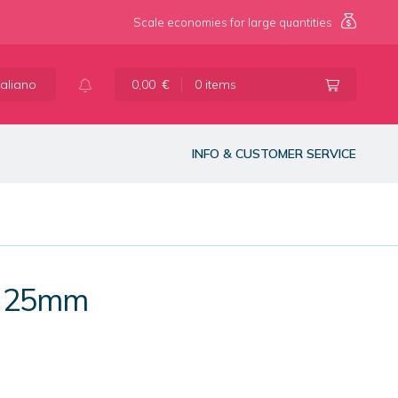
Scale economies for large quantities
taliano
0,00
€
0 items
INFO & CUSTOMER SERVICE
s 25mm