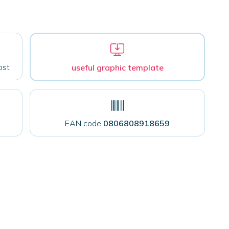
ost
useful graphic template
EAN code
0806808918659