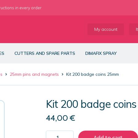
ructions in every order
My account
I
ES
CUTTERS AND SPARE PARTS
DIMAFIX SPRAY
es
25mm pins and magnets
Kit 200 badge coins 25mm
Kit 200 badge coin
44,00
€
Kit
Add to cart