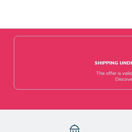
SHIPPING UNDE
The offer is vali
Discove