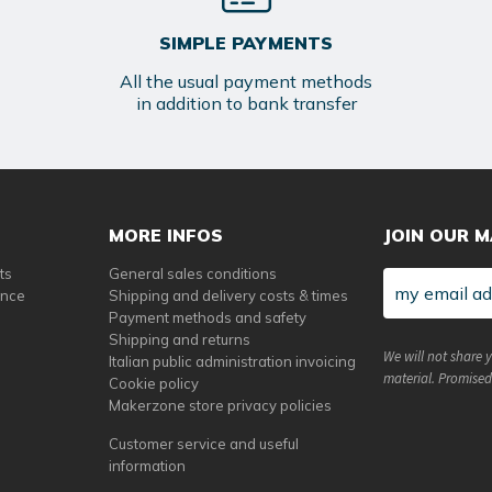
SIMPLE PAYMENTS
All the usual payment methods
in addition to bank transfer
MORE INFOS
JOIN OUR M
ts
General sales conditions
ance
Shipping and delivery costs & times
Payment methods and safety
Shipping and returns
We will not share 
Italian public administration invoicing
material. Promised
Cookie policy
Makerzone store privacy policies
Customer service and useful
information