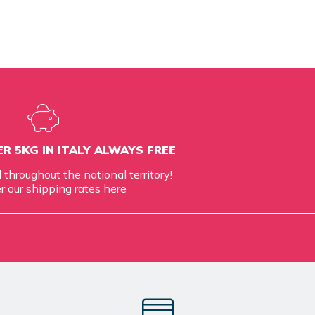
R 5KG IN ITALY ALWAYS FREE
d throughout the national territory!
r our shipping rates
here