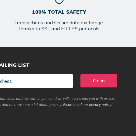
100% TOTAL SAFETY
transactions and secure data exchange
thanks to SSL and HTTPS protocols
AILING LIST
your email address with anyone and we will never spam you with useless
. And then we care a lot about privacy:
Please read our privacy policy
!