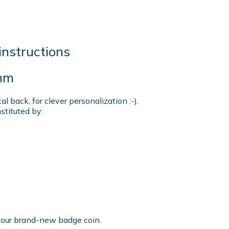
instructions
mm
 back, for clever personalization :-).
tituted by:
r your brand-new badge coin.