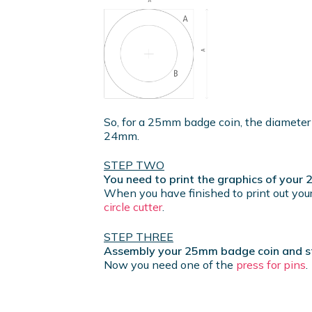
So, for a 25mm badge coin, the diameter
24mm.
STEP TWO
You need to print the graphics of you
When you have finished to print out your
circle cutter
.
STEP THREE
Assembly your 25mm badge coin and sta
Now you need one of the
press for pins
.