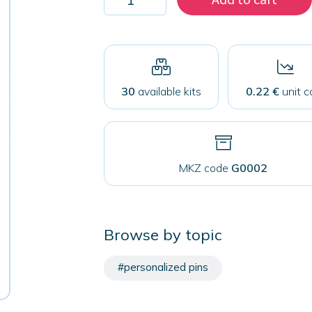
200
badge
coins
25mm
quantity
30
available kits
0.22 €
unit c
MKZ code
G0002
Browse by topic
#personalized pins