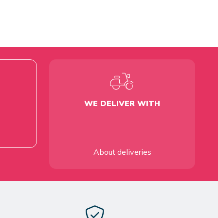
WE DELIVER WITH
About deliveries