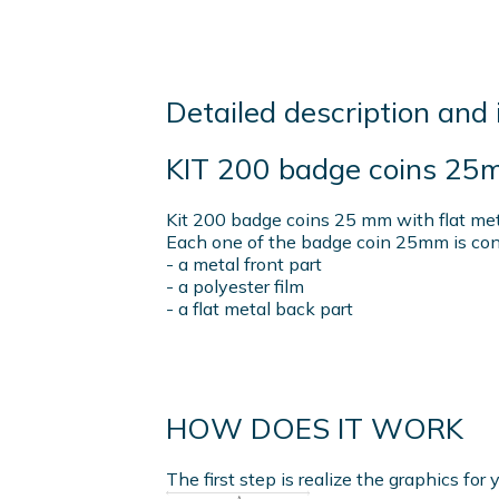
Detailed description and 
KIT 200 badge coins 25
Kit 200 badge coins 25 mm with flat metal
Each one of the badge coin 25mm is cons
- a metal front part
- a polyester film
- a flat metal back part
HOW DOES IT WORK
The first step is realize the graphics fo