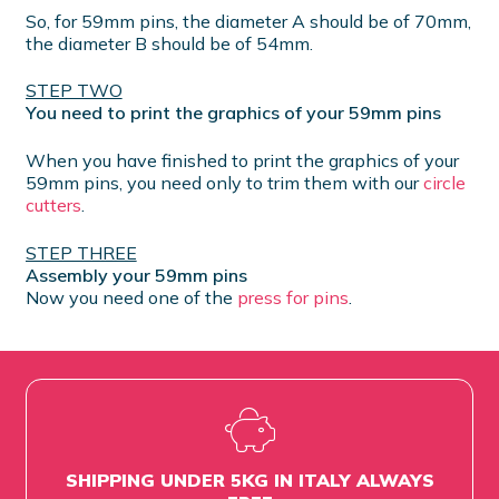
So, for 59mm pins, the diameter A should be of 70mm,
the diameter B should be of 54mm.
STEP TWO
You need to print the graphics of your 59mm pins
When you have finished to print the graphics of your
59mm pins, you need only to trim them with our
circle
cutters
.
STEP THREE
Assembly your 59mm pins
Now you need one of the
press for pins
.
SHIPPING UNDER 5KG IN ITALY ALWAYS