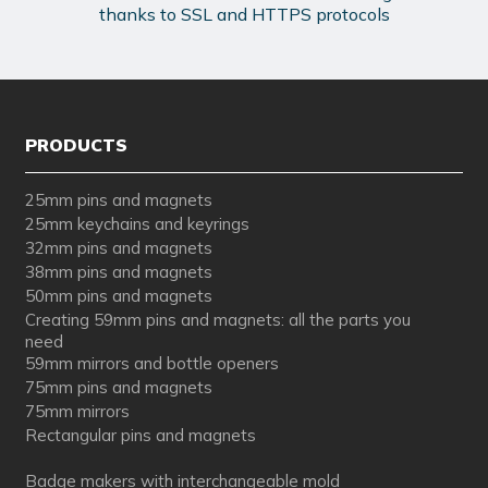
thanks to SSL and HTTPS protocols
PRODUCTS
25mm pins and magnets
25mm keychains and keyrings
32mm pins and magnets
38mm pins and magnets
50mm pins and magnets
Creating 59mm pins and magnets: all the parts you
need
59mm mirrors and bottle openers
75mm pins and magnets
75mm mirrors
Rectangular pins and magnets
Badge makers with interchangeable mold