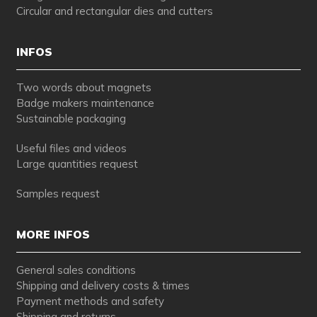
Circular and rectangular dies and cutters
INFOS
Two words about magnets
Badge makers maintenance
Sustainable packaging
Useful files and videos
Large quantities request
Samples request
MORE INFOS
General sales conditions
Shipping and delivery costs & times
Payment methods and safety
Shipping and returns