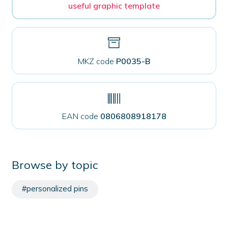
useful graphic template
MKZ code
P0035-B
EAN code
0806808918178
Browse by topic
#personalized pins