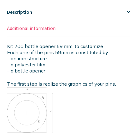
Description
Additional information
Kit 200 bottle opener 59 mm, to customize.
Each one of the pins 59mm is constituted by:
– an iron structure
– a polyester film
– a bottle opener
The first step is realize the graphics of your pins.