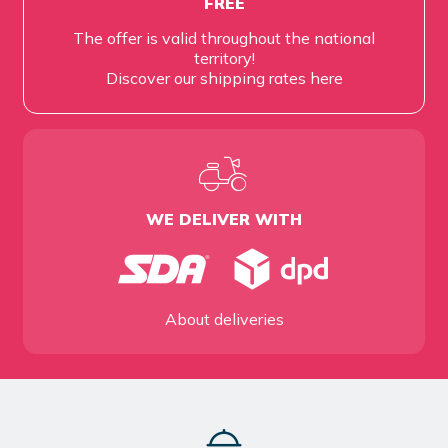
FREE
The offer is valid throughout the national
territory!
Discover our shipping rates
here
WE DELIVER WITH
About deliveries