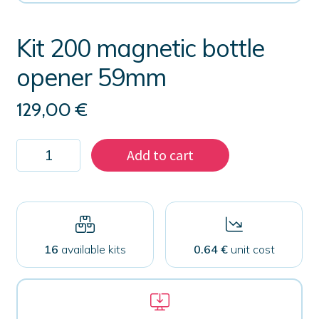
Kit 200 magnetic bottle
opener 59mm
129,00
€
Kit
Add to cart
200
magnetic
bottle
opener
59mm
quantity
16
available kits
0.64 €
unit cost