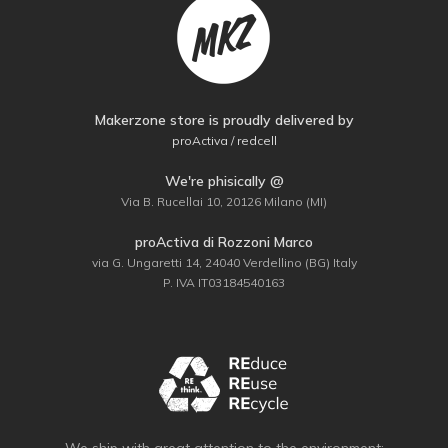
Makerzone store is proudly delivered by
proActiva / redcell
We're phisically @
Via B. Rucellai 10, 20126 Milano (MI)
proActiva di Rozzoni Marco
via G. Ungaretti 14, 24040 Verdellino (BG) Italy
P. IVA IT03184540163
We ship with great attention to the environment: