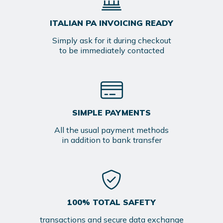
ITALIAN PA INVOICING READY
Simply ask for it during checkout
to be immediately contacted
SIMPLE PAYMENTS
All the usual payment methods
in addition to bank transfer
100% TOTAL SAFETY
transactions and secure data exchange