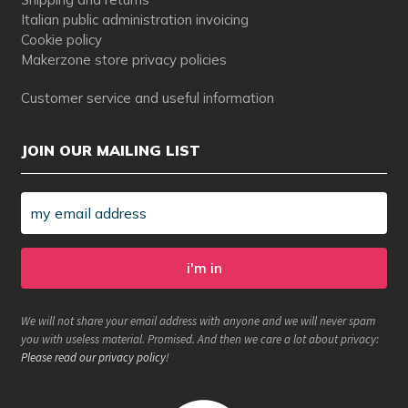
Italian public administration invoicing
Cookie policy
Makerzone store privacy policies
Customer service and useful information
JOIN OUR MAILING LIST
We will not share your email address with anyone and we will never spam
you with useless material. Promised. And then we care a lot about privacy:
Please read our privacy policy
!