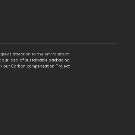
great attention to the environment:
t
our idea of sustainable packaging
on
our Carbon compensation Project