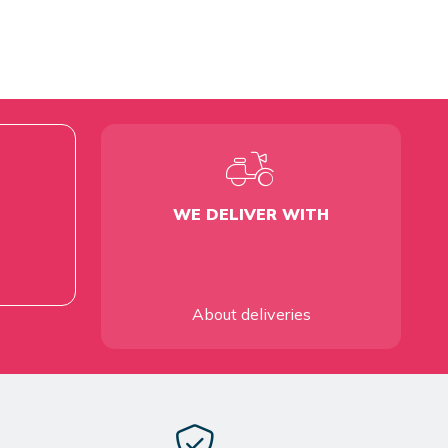
WE DELIVER WITH
About deliveries