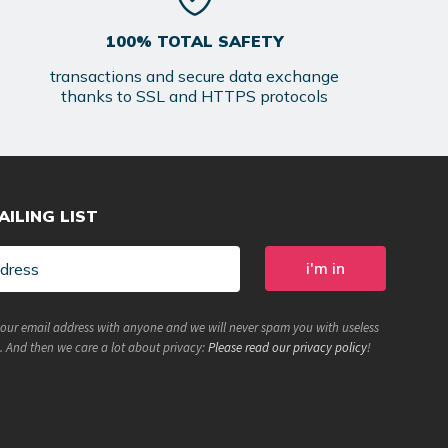
100% TOTAL SAFETY
transactions and secure data exchange
thanks to SSL and HTTPS protocols
AILING LIST
your email address with anyone and we will never spam you with useless
. And then we care a lot about privacy:
Please read our privacy policy
!