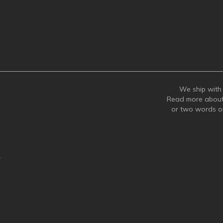
We ship with 
Read more abou
or two words 
y