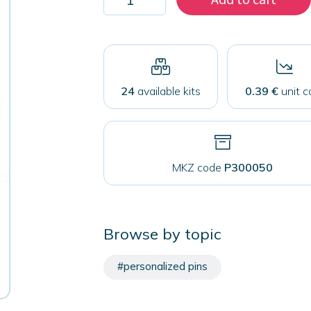
200
magnets
50
mm
quantity
24
available kits
0.39 €
unit c
MKZ code
P300050
Browse by topic
#personalized pins