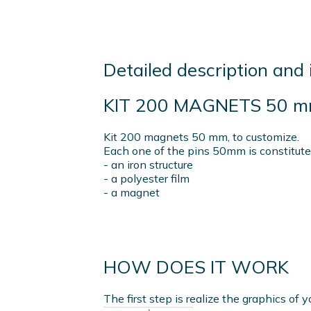
Detailed description and 
KIT 200 MAGNETS 50 
Kit 200 magnets 50 mm, to customize.
Each one of the pins 50mm is constitute
- an iron structure
- a polyester film
- a magnet
HOW DOES IT WORK
The first step is realize the graphics of y