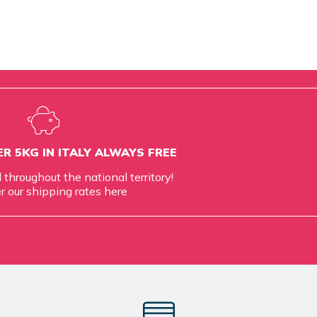
R 5KG IN ITALY ALWAYS FREE
d throughout the national territory!
r our shipping rates
here