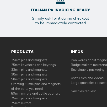
ITALIAN PA INVOICING READY
Simply ask for it during checkout
to be immediately contacted
PRODUCTS
INFOS
25mm pins and magnets
Two words about magne
25mm keychains and keyrings
Badge makers mainten
32mm pins and magnets
Sustainable packaging
38mm pins and magnets
Useful files and videos
50mm pins and magnets
Large quantities request
Creating 59mm pins and magnets:
all the parts you need
Samples request
59mm mirrors and bottle openers
75mm pins and magnets
75mm mirrors