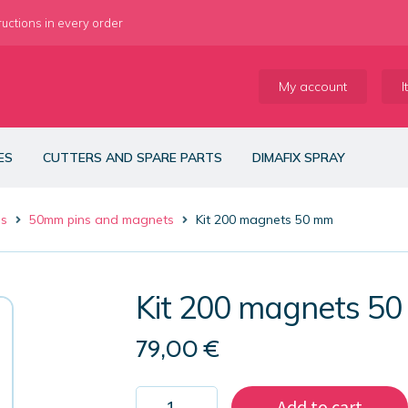
ructions in every order
My account
I
ES
CUTTERS AND SPARE PARTS
DIMAFIX SPRAY
es
50mm pins and magnets
Kit 200 magnets 50 mm
Kit 200 magnets 5
79,00
€
Kit
Add to cart