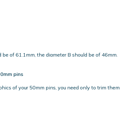
ld be of 61.1mm, the diameter B should be of 46mm.
 50mm pins
phics of your 50mm pins, you need only to trim them