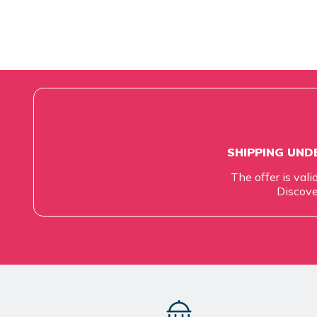
SHIPPING UNDE
The offer is vali
Discove