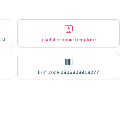
ost
useful graphic template
EAN code
0806808918277