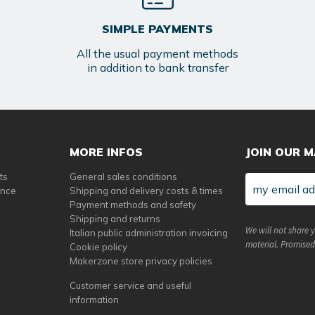
SIMPLE PAYMENTS
All the usual payment methods
in addition to bank transfer
MORE INFOS
JOIN OUR M
ts
General sales conditions
ance
Shipping and delivery costs & times
Payment methods and safety
Shipping and returns
We will not share 
Italian public administration invoicing
material. Promised
Cookie policy
Makerzone store privacy policies
Customer service and useful
information