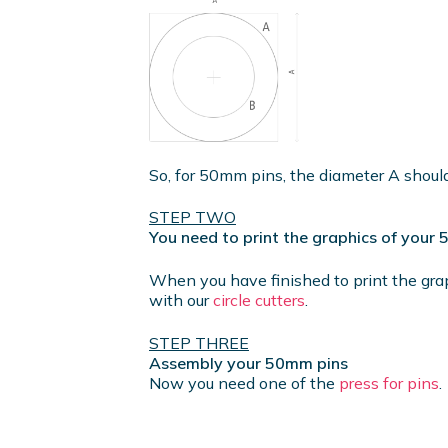
So, for 50mm pins, the diameter A shou
STEP TWO
You need to print the graphics of your
When you have finished to print the gra
with our
circle cutters
.
STEP THREE
Assembly your 50mm pins
Now you need one of the
press for pins
.