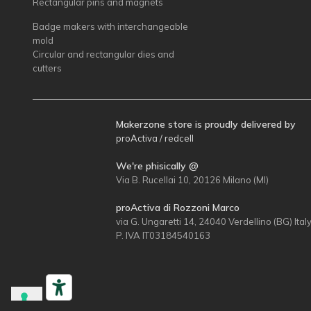
Rectangular pins and magnets
Badge makers with interchangeable
mold
Circular and rectangular dies and
cutters
Makerzone store is proudly delivered by
proActiva / redcell
We're phisically @
Via B. Rucellai 10, 20126 Milano (MI)
proActiva di Rozzoni Marco
via G. Ungaretti 14, 24040 Verdellino (BG) Ital
P. IVA IT03184540163