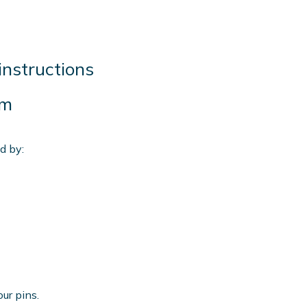
instructions
mm
d by:
our pins.