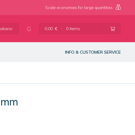
Scale economies for large quantities
taliano
0,00
€
0 items
INFO & CUSTOMER SERVICE
0 mm