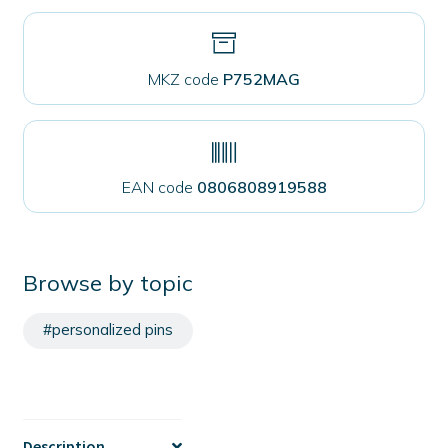
MKZ code
P752MAG
EAN code
0806808919588
Browse by topic
#personalized pins
Description