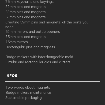
25mm keychains and keyrings
32mm pins and magnets
38mm pins and magnets
50mm pins and magnets
Creating 59mm pins and magnets: all the parts you
need
59mm mirrors and bottle openers
75mm pins and magnets
75mm mirrors
Rectangular pins and magnets
Badge makers with interchangeable mold
Circular and rectangular dies and cutters
INFOS
Two words about magnets
Badge makers maintenance
Sustainable packaging