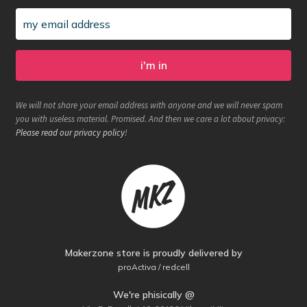
We will not share your email address with anyone and we will never spam
you with useless material. Promised. And then we care a lot about privacy:
Please read our privacy policy
!
Makerzone store is proudly delivered by
proActiva / redcell
We're phisically @