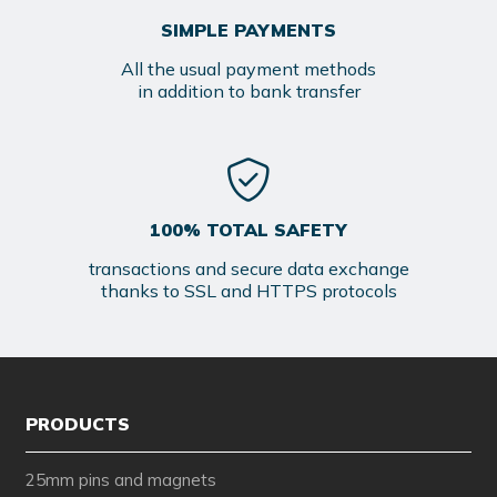
SIMPLE PAYMENTS
All the usual payment methods
in addition to bank transfer
100% TOTAL SAFETY
transactions and secure data exchange
thanks to SSL and HTTPS protocols
PRODUCTS
25mm pins and magnets