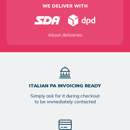
WE DELIVER WITH
About deliveries
ITALIAN PA INVOICING READY
Simply ask for it during checkout
to be immediately contacted