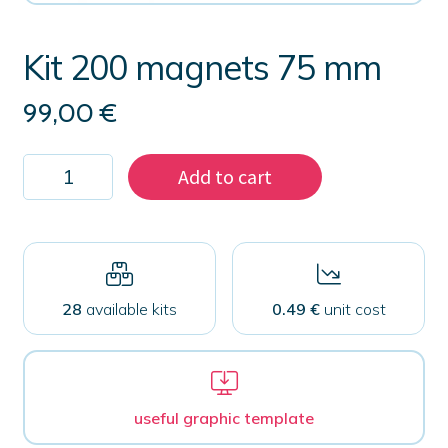
Kit 200 magnets 75 mm
99,00
€
Kit
Add to cart
200
magnets
75
mm
quantity
28
available kits
0.49 €
unit cost
useful graphic template