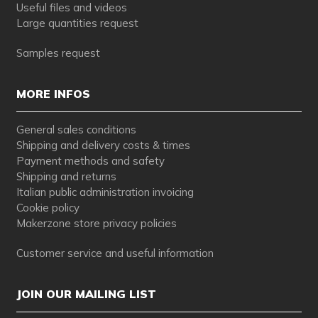
Useful files and videos
Large quantities request
Samples request
MORE INFOS
General sales conditions
Shipping and delivery costs & times
Payment methods and safety
Shipping and returns
Italian public administration invoicing
Cookie policy
Makerzone store privacy policies
Customer service and useful information
JOIN OUR MAILING LIST