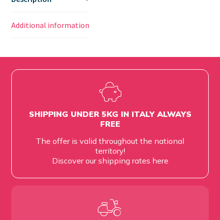
Additional information
SHIPPING UNDER 5KG IN ITALY ALWAYS
FREE
The offer is valid throughout the national
territory!
Discover our shipping rates
here