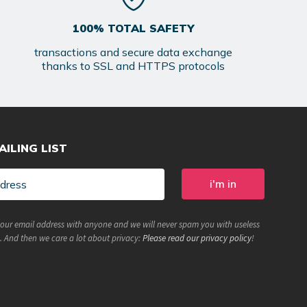
100% TOTAL SAFETY
transactions and secure data exchange
thanks to SSL and HTTPS protocols
AILING LIST
your email address with anyone and we will never spam you with useless
. And then we care a lot about privacy:
Please read our privacy policy
!