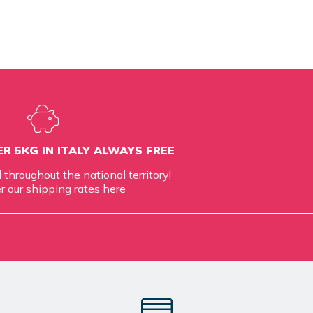
R 5KG IN ITALY ALWAYS FREE
d throughout the national territory!
r our shipping rates
here