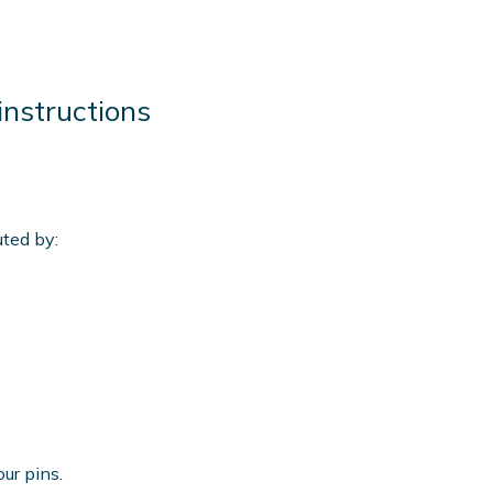
instructions
m
uted by:
our pins.