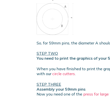
So, for 59mm pins, the diameter A shou
STEP TWO
You need to print the graphics of your
When you have finished to print the gra
with our
circle cutters
.
STEP THREE
Assembly your 59mm pins
Now you need one of the
press for larg