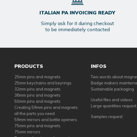
ITALIAN PA INVOICING READY
Simply ask for it during checkout
to be immediately contacted
PRODUCTS
INFOS
25mm pins and magnets
Two words about magne
25mm keychains and keyrings
Badge makers mainten
32mm pins and magnets
Sustainable packaging
38mm pins and magnets
Useful files and videos
50mm pins and magnets
Large quantities request
Creating 59mm pins and magnets:
all the parts you need
Samples request
59mm mirrors and bottle openers
75mm pins and magnets
75mm mirrors