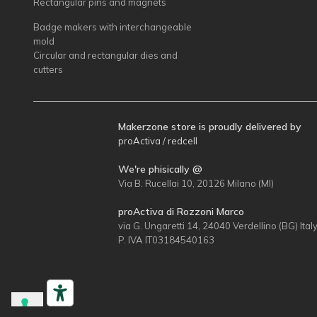
Rectangular pins and magnets
Badge makers with interchangeable
mold
Circular and rectangular dies and
cutters
Makerzone store is proudly delivered by
proActiva / redcell
We're phisically @
Via B. Rucellai 10, 20126 Milano (MI)
proActiva di Rozzoni Marco
via G. Ungaretti 14, 24040 Verdellino (BG) Ital
P. IVA IT03184540163