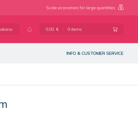
Scale economies for large quantities
taliano
0,00
€
0 items
INFO & CUSTOMER SERVICE
mm