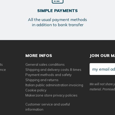
SIMPLE PAYMENTS
All the usual payment methods
in addition to bank transfer
MORE INFOS
JOIN OUR M
ts
General sales conditions
ance
Shipping and delivery costs & times
Payment methods and safety
Shipping and returns
We will not share 
Italian public administration invoicing
material. Promised
Cookie policy
Makerzone store privacy policies
Customer service and useful
information