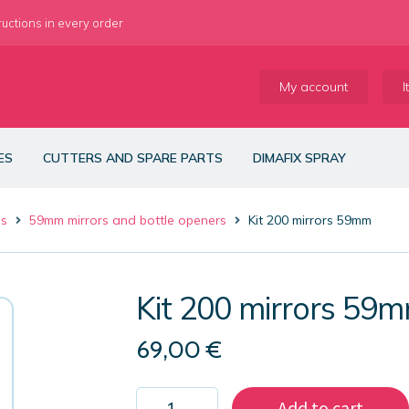
ructions in every order
My account
I
ES
CUTTERS AND SPARE PARTS
DIMAFIX SPRAY
es
59mm mirrors and bottle openers
Kit 200 mirrors 59mm
Kit 200 mirrors 59
69,00
€
Kit
Add to cart