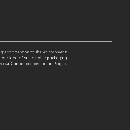
great attention to the environment:
t
our idea of sustainable packaging
on
our Carbon compensation Project