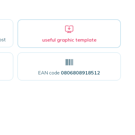
ost
useful graphic template
EAN code
0806808918512