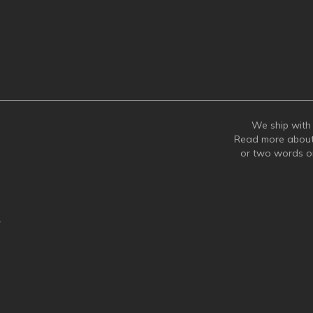
We ship with 
Read more abou
or two words 
y