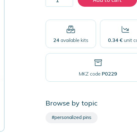
200
mirrors
59mm
quantity
24
available kits
0.34 €
unit c
MKZ code
P0229
Browse by topic
#personalized pins