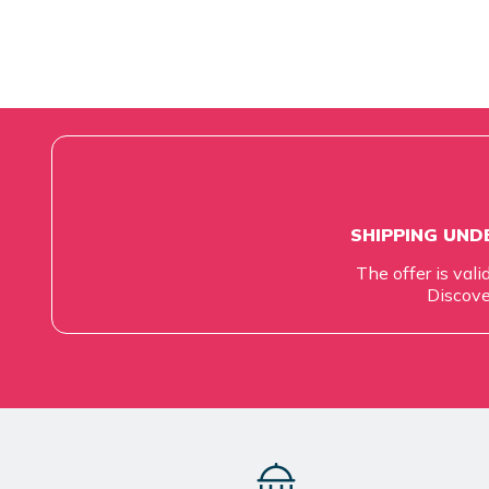
SHIPPING UNDE
The offer is vali
Discove