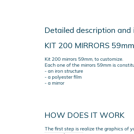
Detailed description and 
KIT 200 MIRRORS 59m
Kit 200 mirrors 59mm, to customize.
Each one of the mirrors 59mm is constit
- an iron structure
- a polyester film
- a mirror
HOW DOES IT WORK
The first step is realize the graphics of y