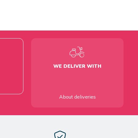
WE DELIVER WITH
About deliveries