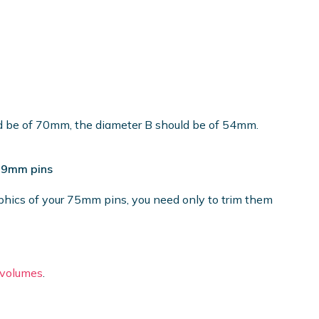
ld be of 70mm, the diameter B should be of 54mm.
 59mm pins
phics of your 75mm pins, you need only to trim them
e volumes
.