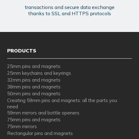
transactions and secure data exchange
thanks to SSL and HTTPS protocols
PRODUCTS
25mm pins and magnets
25mm keychains and keyrings
32mm pins and magnets
38mm pins and magnets
50mm pins and magnets
Creating 59mm pins and magnets: all the parts you
need
59mm mirrors and bottle openers
75mm pins and magnets
75mm mirrors
Rectangular pins and magnets