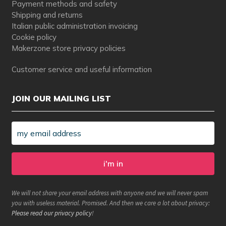
Payment methods and safety
Shipping and returns
Italian public administration invoicing
Cookie policy
Makerzone store privacy policies
Customer service and useful information
JOIN OUR MAILING LIST
We will not share your email address with anyone and we will never spam
you with useless material. Promised. And then we care a lot about privacy:
Please read our privacy policy
!