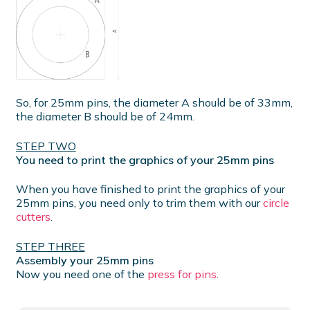
So, for 25mm pins, the diameter A should be of 33mm,
the diameter B should be of 24mm.
STEP TWO
You need to print the graphics of your 25mm pins
When you have finished to print the graphics of your
25mm pins, you need only to trim them with our
circle
cutters
.
STEP THREE
Assembly your 25mm pins
Now you need one of the
press for pins
.