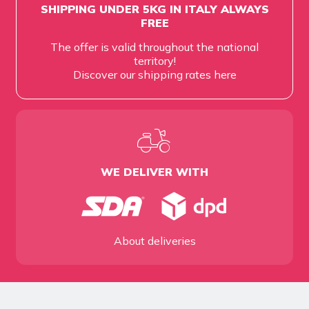
SHIPPING UNDER 5KG IN ITALY ALWAYS
FREE
The offer is valid throughout the national
territory!
Discover our shipping rates
here
WE DELIVER WITH
About deliveries