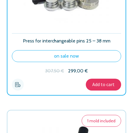
Press for interchangeable pins 25 – 38 mm
on sale now
Original
Current
307,50
€
299,00
€
price
price
was:
is:
Add to cart
307,50 €.
299,00 €.
1 mold included