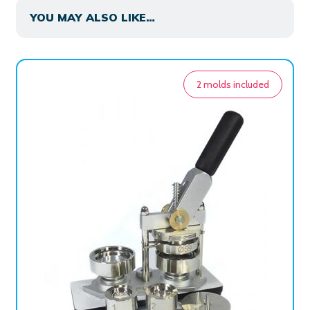
YOU MAY ALSO LIKE…
2 molds included