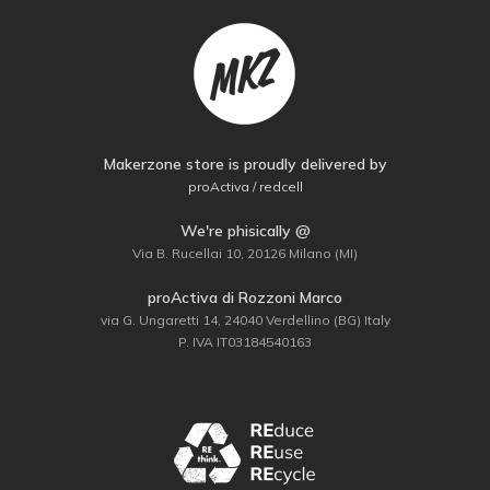
Makerzone store is proudly delivered by
proActiva / redcell
We're phisically @
Via B. Rucellai 10, 20126 Milano (MI)
proActiva di Rozzoni Marco
via G. Ungaretti 14, 24040 Verdellino (BG) Italy
P. IVA IT03184540163