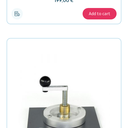
199,00
€
Add to cart