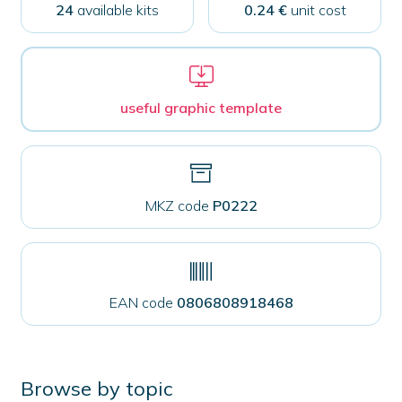
closure
24
available kits
0.24 €
unit cost
quantity
useful graphic template
MKZ code
P0222
EAN code
0806808918468
Browse by topic