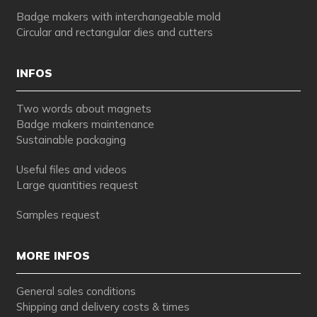
Badge makers with interchangeable mold
Circular and rectangular dies and cutters
INFOS
Two words about magnets
Badge makers maintenance
Sustainable packaging
Useful files and videos
Large quantities request
Samples request
MORE INFOS
General sales conditions
Shipping and delivery costs & times