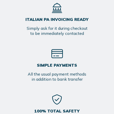
ITALIAN PA INVOICING READY
Simply ask for it during checkout
to be immediately contacted
SIMPLE PAYMENTS
All the usual payment methods
in addition to bank transfer
100% TOTAL SAFETY