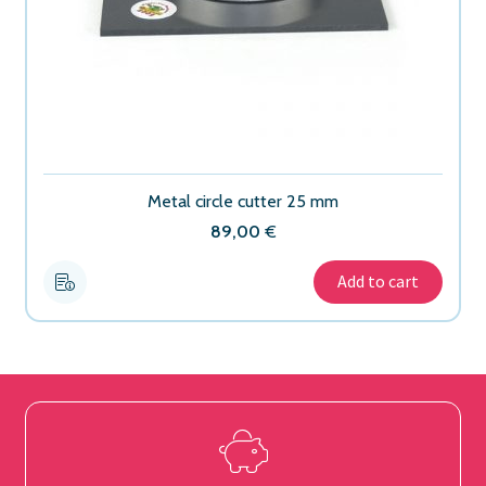
Metal circle cutter 25 mm
89,00
€
Add to cart