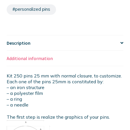
#personalized pins
Description
Additional information
Kit 250 pins 25 mm with normal closure, to customize.
Each one of the pins 25mm is constituted by:
– an iron structure
– a polyester film
– a ring
– a needle
The first step is realize the graphics of your pins.