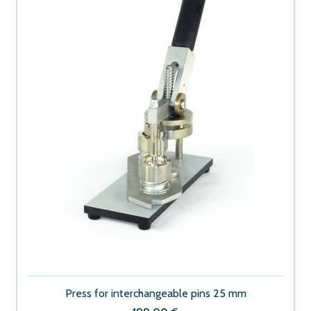
Press for interchangeable pins 25 mm