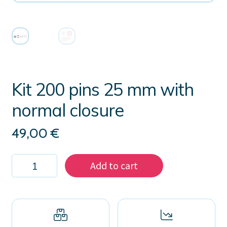
Kit 200 pins 25 mm with
normal closure
49,00
€
Kit
Add to cart
200
pins
25
mm
with
normal