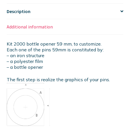
Description
Additional information
Kit 2000 bottle opener 59 mm, to customize.
Each one of the pins 59mm is constituted by:
– an iron structure
– a polyester film
– a bottle opener
The first step is realize the graphics of your pins.