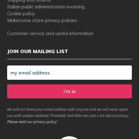
Italian public administration invoicing
Cookie policy
Makerzone store privacy policies
Customer service and useful information
JOIN OUR MAILING LIST
We will not share your email address with anyone and we will never spam
you with useless material. Promised. And then we care a lot about privacy:
Please read our privacy policy
!