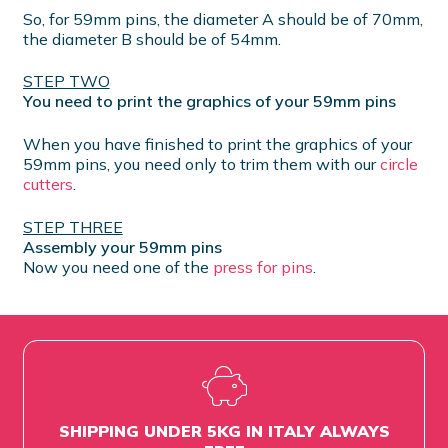
So, for 59mm pins, the diameter A should be of 70mm,
the diameter B should be of 54mm.
STEP TWO
You need to print the graphics of your 59mm pins
When you have finished to print the graphics of your
59mm pins, you need only to trim them with our
circle
cutters
.
STEP THREE
Assembly your 59mm pins
Now you need one of the
press for pins
.
SHIPPING UNDER 5KG IN ITALY ALWAYS