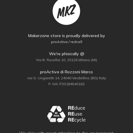
Makerzone store is proudly delivered by
proActiva / redcell
We're phisically @
Via B. Rucellai 10, 20126 Milano (MI)
proActiva di Rozzoni Marco
via G. Ungaretti 14, 24040 Verdellino (BG) Italy
P. IVA IT03184540163
We ship with great attention to the environment: