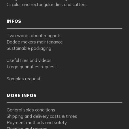
Circular and rectangular dies and cutters
INFOS
Two words about magnets
Badge makers maintenance
Sustainable packaging
Useful files and videos
Large quantities request
Samples request
MORE INFOS
General sales conditions
Shipping and delivery costs & times
Payment methods and safety
Shipping and returns