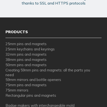
thanks to SSL and HTTPS protocols
PRODUCTS
25mm pins and magnets
25mm keychains and keyrings
32mm pins and magnets
38mm pins and magnets
50mm pins and magnets
Creating 59mm pins and magnets: all the parts you
need
59mm mirrors and bottle openers
75mm pins and magnets
75mm mirrors
Rectangular pins and magnets
Badge makers with interchangeable mold