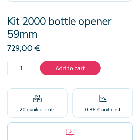
Kit 2000 bottle opener
59mm
729,00
€
Kit
Add to cart
2000
bottle
opener
59mm
quantity
20
available kits
0.36 €
unit cost