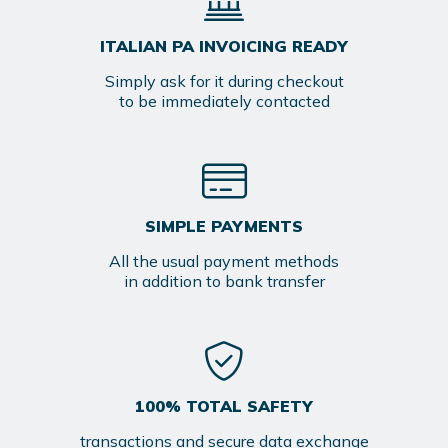
ITALIAN PA INVOICING READY
Simply ask for it during checkout
to be immediately contacted
SIMPLE PAYMENTS
All the usual payment methods
in addition to bank transfer
100% TOTAL SAFETY
transactions and secure data exchange