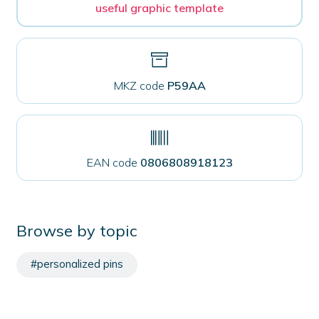
useful graphic template
MKZ code
P59AA
EAN code
0806808918123
Browse by topic
#personalized pins