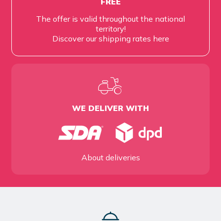
FREE
The offer is valid throughout the national
territory!
Discover our shipping rates
here
WE DELIVER WITH
About deliveries