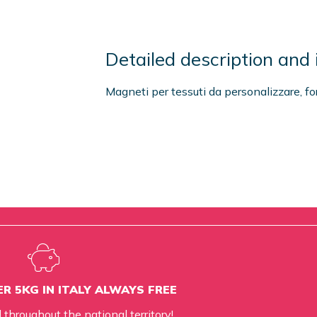
Detailed description and 
Magneti per tessuti da personalizzare, f
R 5KG IN ITALY ALWAYS FREE
d throughout the national territory!