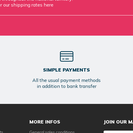
r our shipping rates
here
SIMPLE PAYMENTS
All the usual payment methods
in addition to bank transfer
MORE INFOS
JOIN OUR M
ts
General sales conditions