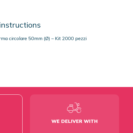
instructions
orma circolare 50mm (Ø) – Kit 2000 pezzi
WE DELIVER WITH