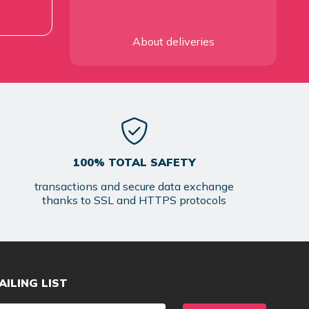
About deliveries
100% TOTAL SAFETY
transactions and secure data exchange
thanks to SSL and HTTPS protocols
AILING LIST