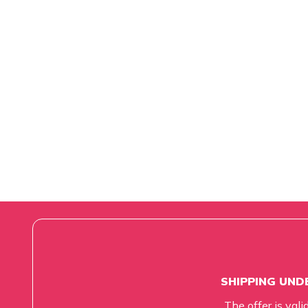
SHIPPING UNDE
The offer is vali