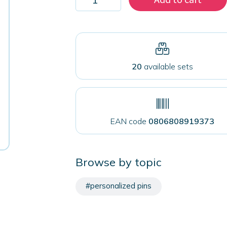
2000
magnets
50
mm
for
fabrics
quantity
20
available sets
EAN code
0806808919373
Browse by topic
#personalized pins