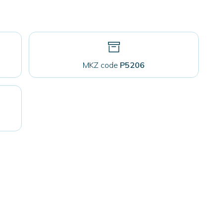
MKZ code
P5206