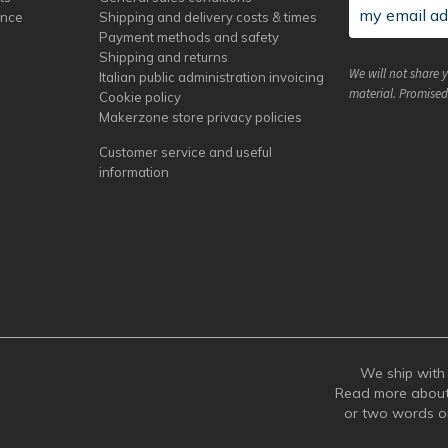
ance
Shipping and delivery costs & times
Payment methods and safety
Shipping and returns
We will not share 
Italian public administration invoicing
material. Promised
Cookie policy
Makerzone store privacy policies
Customer service and useful
information
We ship with 
Read more abou
or two words 