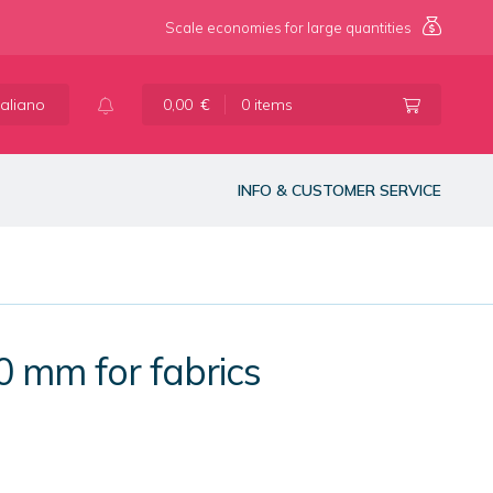
Scale economies for large quantities
taliano
0,00
€
0 items
INFO & CUSTOMER SERVICE
0 mm for fabrics