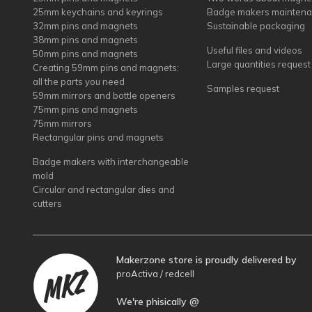
25mm keychains and keyrings
Badge makers mainten
32mm pins and magnets
Sustainable packaging
38mm pins and magnets
Useful files and videos
50mm pins and magnets
Large quantities request
Creating 59mm pins and magnets:
all the parts you need
Samples request
59mm mirrors and bottle openers
75mm pins and magnets
75mm mirrors
Rectangular pins and magnets
Badge makers with interchangeable
mold
Circular and rectangular dies and
cutters
Makerzone store is proudly delivered by
proActiva / redcell
We're phisically @