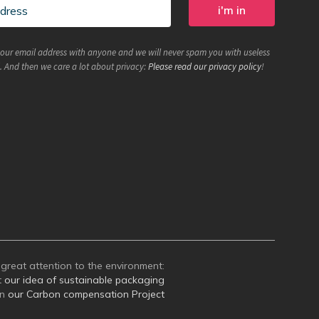
your email address with anyone and we will never spam you with useless
. And then we care a lot about privacy:
Please read our privacy policy
!
great attention to the environment:
t
our idea of sustainable packaging
on
our Carbon compensation Project