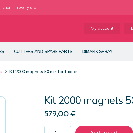
ructions in every order
My account
I
ES
CUTTERS AND SPARE PARTS
DIMAFIX SPRAY
es
Kit 2000 magnets 50 mm for fabrics
Kit 2000 magnets 5
579,00
€
Kit
Add to cart