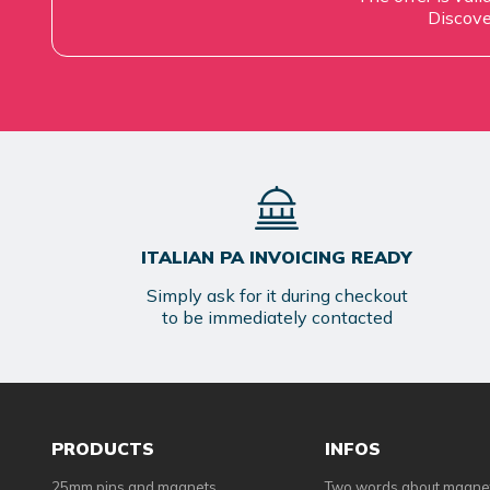
Discove
ITALIAN PA INVOICING READY
Simply ask for it during checkout
to be immediately contacted
PRODUCTS
INFOS
25mm pins and magnets
Two words about magne