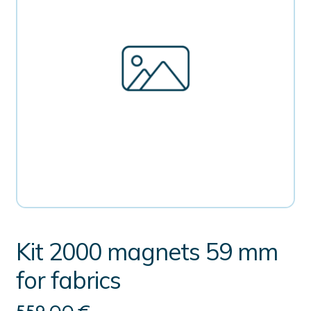
Kit 2000 magnets 59 mm
for fabrics