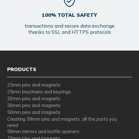
100% TOTAL SAFETY
transactions and secure data exchange
thanks to SSL and HTTPS protocols
PRODUCTS
25mm pins and magnets
25mm keychains and keyrings
32mm pins and magnets
38mm pins and magnets
50mm pins and magnets
Creating 59mm pins and magnets: all the parts you
need
59mm mirrors and bottle openers
75mm pins and magnets