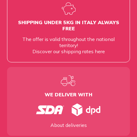
SHIPPING UNDER 5KG IN ITALY ALWAYS
FREE
The offer is valid throughout the national
territory!
Discover our shipping rates
here
WE DELIVER WITH
About deliveries