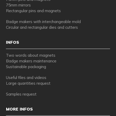
75mm mirrors
Rectangular pins and magnets
Badge makers with interchangeable mold
Circular and rectangular dies and cutters
INFOS
Two words about magnets
Badge makers maintenance
Sustainable packaging
Useful files and videos
Large quantities request
Samples request
MORE INFOS