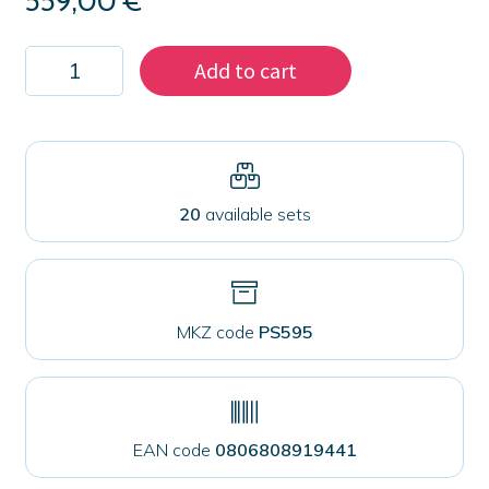
559,00
€
Kit
Add to cart
2000
magnets
59
mm
for
fabrics
quantity
20
available sets
MKZ code
PS595
EAN code
0806808919441