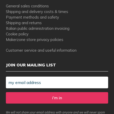
General sales conditions
Shipping and delivery costs & times
Payment methods and safety
Shipping and returns
Italian public administration invoicing
Cookie policy
Makerzone store privacy policies
Customer service and useful information
JOIN OUR MAILING LIST
We will not share your email address with anyone and we will never spam