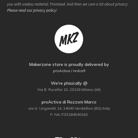
you with useless material. Promised. And then we care a lot about privacy:
Please read our privacy policy
!
Makerzone store is proudly delivered by
proActiva / redcell
We're phisically @
Via B. Rucellai 10, 20126 Milano (MI)
proActiva di Rozzoni Marco
via G. Ungaretti 14, 24040 Verdellino (BG) Italy
P. IVA IT03184540163