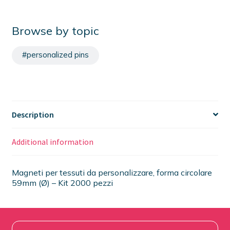
Browse by topic
#personalized pins
Description
Additional information
Magneti per tessuti da personalizzare, forma circolare
59mm (Ø) – Kit 2000 pezzi