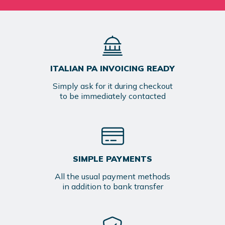
ITALIAN PA INVOICING READY
Simply ask for it during checkout
to be immediately contacted
SIMPLE PAYMENTS
All the usual payment methods
in addition to bank transfer