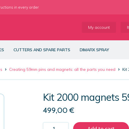
ructions in every order
My account
I
ES
CUTTERS AND SPARE PARTS
DIMAFIX SPRAY
es
Creating 59mm pins and magnets: all the parts you need
Kit
Kit 2000 magnets 
499,00
€
Kit
Add to cart