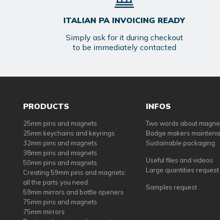
ITALIAN PA INVOICING READY
Simply ask for it during checkout
to be immediately contacted
PRODUCTS
INFOS
25mm pins and magnets
Two words about magne
25mm keychains and keyrings
Badge makers mainten
32mm pins and magnets
Sustainable packaging
38mm pins and magnets
Useful files and videos
50mm pins and magnets
Large quantities request
Creating 59mm pins and magnets:
all the parts you need
Samples request
59mm mirrors and bottle openers
75mm pins and magnets
75mm mirrors