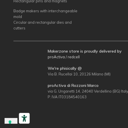
Rectangular pins and magnets
Badge makers with interchangeable
mold
Circular and rectangular dies and
cutters
Makerzone store is proudly delivered by
proActiva / redcell
We're phisically @
Via B. Rucellai 10, 20126 Milano (MI)
proActiva di Rozzoni Marco
via G. Ungaretti 14, 24040 Verdellino (BG) Ital
P. IVA IT03184540163