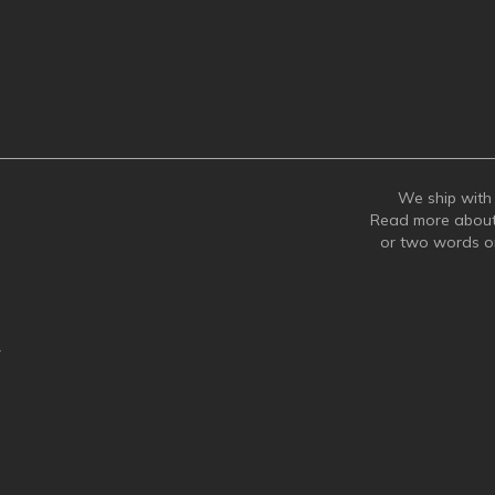
We ship with 
Read more abou
or two words 
y