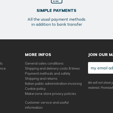
SIMPLE PAYMENTS
All the usual payment methods
in addition to bank transfer
MORE INFOS
JOIN OUR M
ts
General sales conditions
ance
Shipping and delivery costs & times
Payment methods and safety
Shipping and returns
We will not share 
Italian public administration invoicing
material. Promised
Cookie policy
Makerzone store privacy policies
Customer service and useful
information