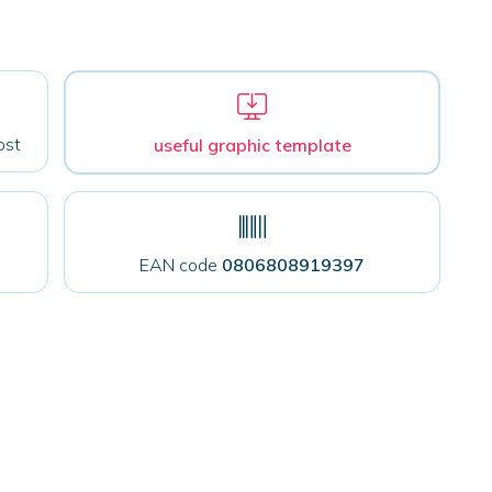
ost
useful graphic template
EAN code
0806808919397