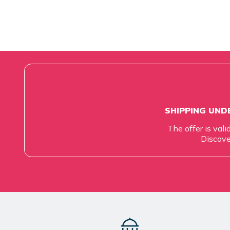
SHIPPING UNDE
The offer is vali
Discove