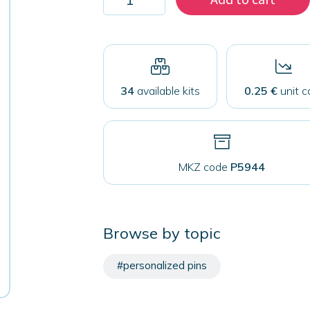
2000
magnets
59
mm
quantity
34
available kits
0.25 €
unit c
MKZ code
P5944
Browse by topic
#personalized pins