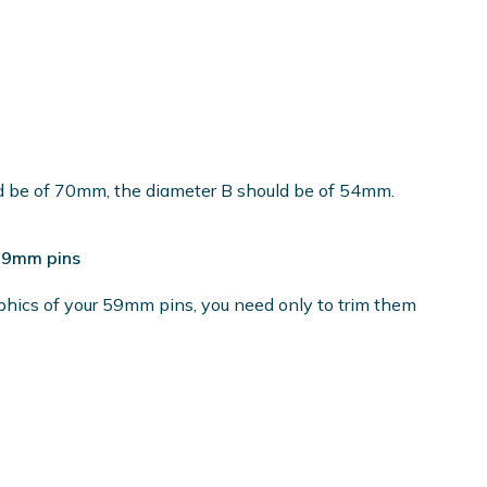
ld be of 70mm, the diameter B should be of 54mm.
 59mm pins
phics of your 59mm pins, you need only to trim them