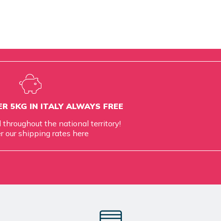
R 5KG IN ITALY ALWAYS FREE
d throughout the national territory!
r our shipping rates
here