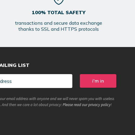
100% TOTAL SAFETY
transactions and secure data exchange
thanks to SSL and HTTPS protocols
AILING LIST
your email address with anyone and we will never spam you with useless
. And then we care a lot about privacy:
Please read our privacy policy
!