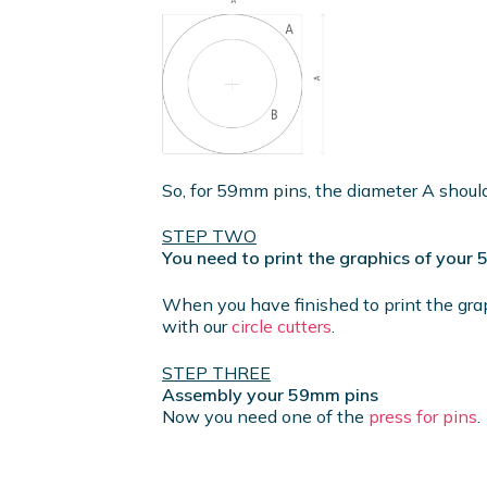
So, for 59mm pins, the diameter A shou
STEP TWO
You need to print the graphics of your
When you have finished to print the gra
with our
circle cutters
.
STEP THREE
Assembly your 59mm pins
Now you need one of the
press for pins
.