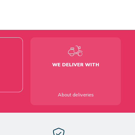
WE DELIVER WITH
About deliveries