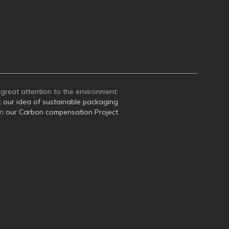
great attention to the environment:
t
our idea of sustainable packaging
on
our Carbon compensation Project