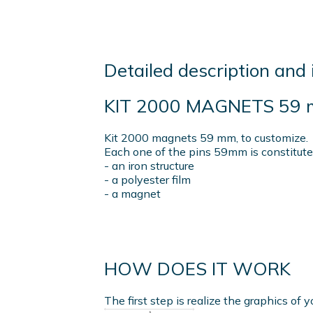
Detailed description and 
KIT 2000 MAGNETS 59
Kit 2000 magnets 59 mm, to customize.
Each one of the pins 59mm is constitute
- an iron structure
- a polyester film
- a magnet
HOW DOES IT WORK
The first step is realize the graphics of y