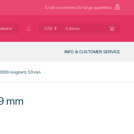
Scale economies for large quantities
taliano
0,00
€
0 items
INFO & CUSTOMER SERVICE
 2000 magnets 59 mm
59 mm