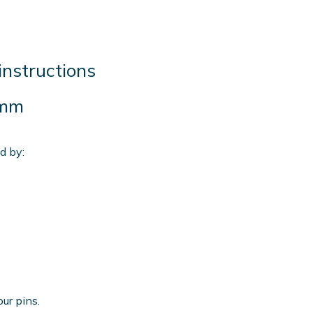
instructions
 mm
d by:
our pins.