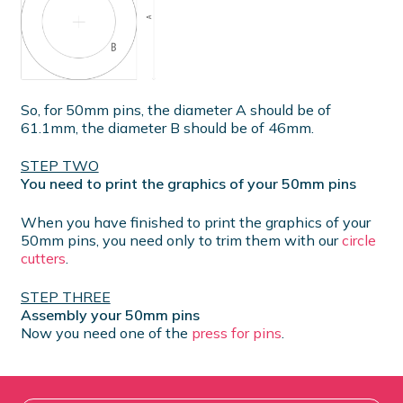
So, for 50mm pins, the diameter A should be of
61.1mm, the diameter B should be of 46mm.
STEP TWO
You need to print the graphics of your 50mm pins
When you have finished to print the graphics of your
50mm pins, you need only to trim them with our
circle
cutters
.
STEP THREE
Assembly your 50mm pins
Now you need one of the
press for pins
.