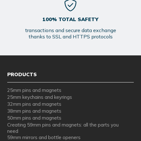
100% TOTAL SAFETY
transactions and secure data exchange
thanks to SSL and HTTPS protocols
PRODUCTS
25mm pins and magnets
25mm keychains and keyrings
32mm pins and magnets
38mm pins and magnets
50mm pins and magnets
Creating 59mm pins and magnets: all the parts you
need
59mm mirrors and bottle openers