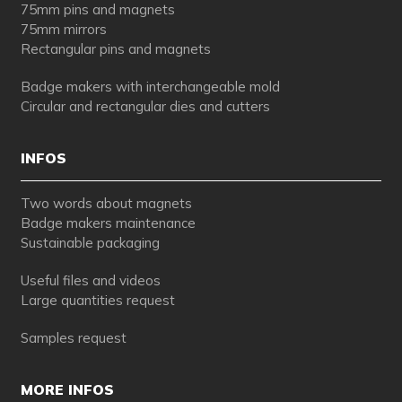
75mm pins and magnets
75mm mirrors
Rectangular pins and magnets
Badge makers with interchangeable mold
Circular and rectangular dies and cutters
INFOS
Two words about magnets
Badge makers maintenance
Sustainable packaging
Useful files and videos
Large quantities request
Samples request
MORE INFOS