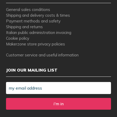
General sales conditions
Shipping and delivery costs & times
Payment methods and safety
Shipping and returns
Italian public administration invoicing
Cookie policy
Makerzone store privacy policies
Customer service and useful information
JOIN OUR MAILING LIST