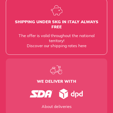
SHIPPING UNDER 5KG IN ITALY ALWAYS
FREE
The offer is valid throughout the national
territory!
Discover our shipping rates
here
WE DELIVER WITH
About deliveries