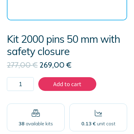
Kit 2000 pins 50 mm with
safety closure
Original
Current
277,00
€
269,00
€
price
price
was:
is:
Kit
277,00 €.
269,00 €.
Add to cart
2000
pins
50
mm
with
safety
closure
38
available kits
0.13 €
unit cost
quantity