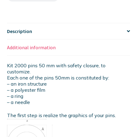
Description
Additional information
Kit 2000 pins 50 mm with safety closure, to
customize.
Each one of the pins 50mm is constituted by:
– an iron structure
– a polyester film
– a ring
– a needle
The first step is realize the graphics of your pins.