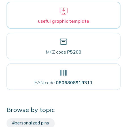
useful graphic template
MKZ code
P5200
EAN code
0806808919311
Browse by topic
#personalized pins