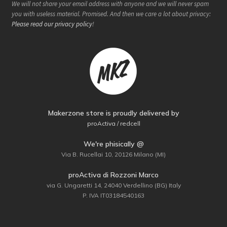
We will not share your email address with anyone and we will never spam
you with useless material. Promised. And then we care a lot about privacy:
Please read our privacy policy
!
Makerzone store is proudly delivered by
proActiva / redcell
We're phisically @
Via B. Rucellai 10, 20126 Milano (MI)
proActiva di Rozzoni Marco
via G. Ungaretti 14, 24040 Verdellino (BG) Italy
P. IVA IT03184540163