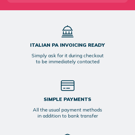
ITALIAN PA INVOICING READY
Simply ask for it during checkout
to be immediately contacted
SIMPLE PAYMENTS
All the usual payment methods
in addition to bank transfer