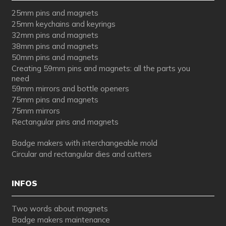
25mm pins and magnets
25mm keychains and keyrings
32mm pins and magnets
38mm pins and magnets
50mm pins and magnets
Creating 59mm pins and magnets: all the parts you
need
59mm mirrors and bottle openers
75mm pins and magnets
75mm mirrors
Rectangular pins and magnets
Badge makers with interchangeable mold
Circular and rectangular dies and cutters
INFOS
Two words about magnets
Badge makers maintenance