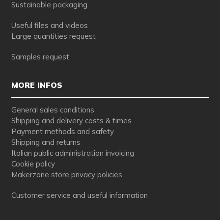
Sustainable packaging
Useful files and videos
Large quantities request
Samples request
MORE INFOS
General sales conditions
Shipping and delivery costs & times
Payment methods and safety
Shipping and returns
Italian public administration invoicing
Cookie policy
Makerzone store privacy policies
Customer service and useful information