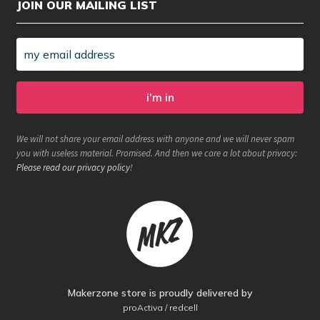
JOIN OUR MAILING LIST
We will not share your email address with anyone and we will never spam
you with useless material. Promised. And then we care a lot about privacy:
Please read our privacy policy
!
Makerzone store is proudly delivered by
proActiva / redcell