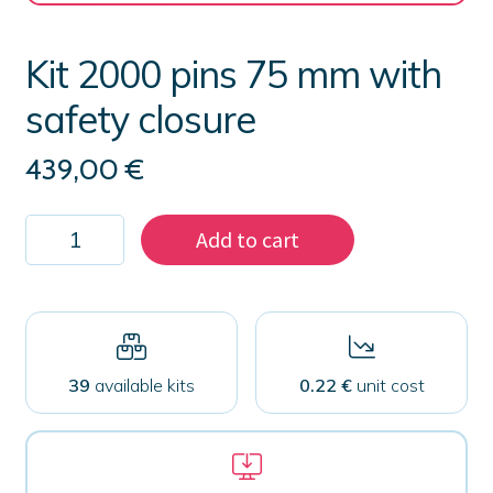
Kit 2000 pins 75 mm with
safety closure
439,00
€
Kit
Add to cart
2000
pins
75
mm
with
safety
closure
39
available kits
0.22 €
unit cost
quantity