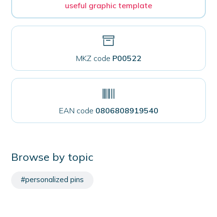
useful graphic template
MKZ code
P00522
EAN code
0806808919540
Browse by topic
#personalized pins