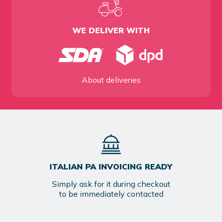
WE DELIVER WITH
About deliveries
ITALIAN PA INVOICING READY
Simply ask for it during checkout
to be immediately contacted