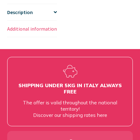
Description
Additional information
SHIPPING UNDER 5KG IN ITALY ALWAYS
FREE
The offer is valid throughout the national
territory!
Discover our shipping rates
here