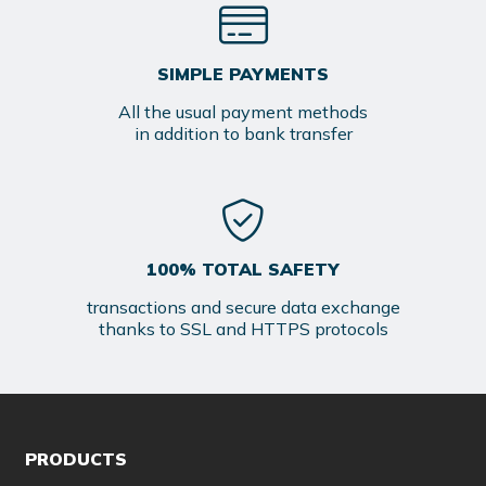
SIMPLE PAYMENTS
All the usual payment methods
in addition to bank transfer
100% TOTAL SAFETY
transactions and secure data exchange
thanks to SSL and HTTPS protocols
PRODUCTS