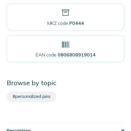
MKZ code
P0444
EAN code
0806808919014
Browse by topic
#personalized pins
Description