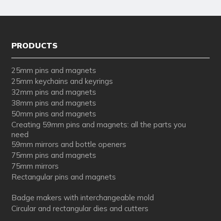
PRODUCTS
25mm pins and magnets
25mm keychains and keyrings
32mm pins and magnets
38mm pins and magnets
50mm pins and magnets
Creating 59mm pins and magnets: all the parts you
need
59mm mirrors and bottle openers
75mm pins and magnets
75mm mirrors
Rectangular pins and magnets
Badge makers with interchangeable mold
Circular and rectangular dies and cutters