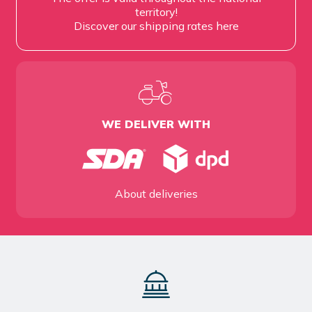
territory!
Discover our shipping rates
here
WE DELIVER WITH
About deliveries