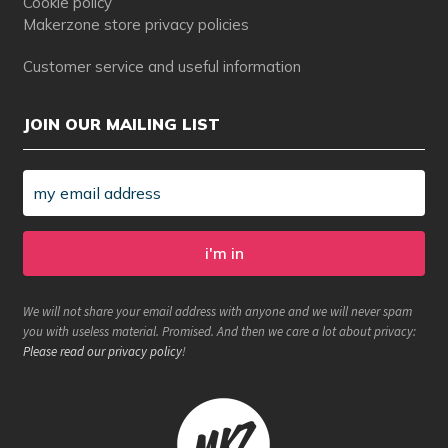
Cookie policy
Makerzone store privacy policies
Customer service and useful information
JOIN OUR MAILING LIST
We will not share your email address with anyone and we will never spam
you with useless material. Promised. And then we care a lot about privacy:
Please read our privacy policy
!