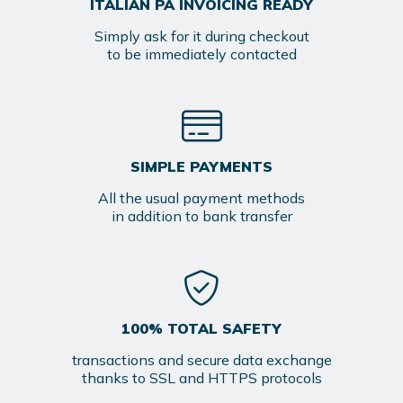
ITALIAN PA INVOICING READY
Simply ask for it during checkout
to be immediately contacted
SIMPLE PAYMENTS
All the usual payment methods
in addition to bank transfer
100% TOTAL SAFETY
transactions and secure data exchange
thanks to SSL and HTTPS protocols