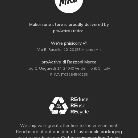
Makerzone store is proudly delivered by
proActiva / redcell
We're phisically @
Via B. Rucellai 10, 20126 Milano (MI)
proActiva di Rozzoni Marco
via G. Ungaretti 14, 24040 Verdellino (BG) Italy
P. IVA IT03184540163
We ship with great attention to the environment:
Read more about
our idea of sustainable packaging
or two words on
our Carbon compensation Project