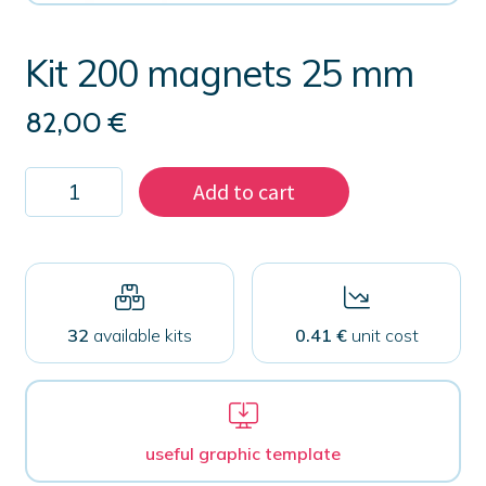
Kit 200 magnets 25 mm
82,00
€
Kit
Add to cart
200
magnets
25
mm
quantity
32
available kits
0.41 €
unit cost
useful graphic template