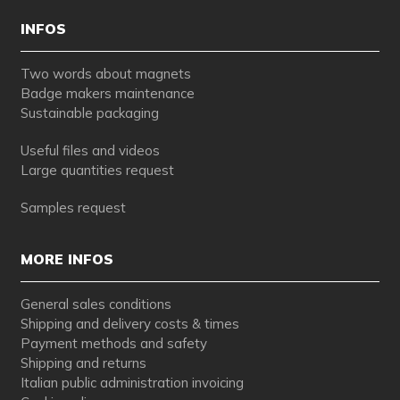
INFOS
Two words about magnets
Badge makers maintenance
Sustainable packaging
Useful files and videos
Large quantities request
Samples request
MORE INFOS
General sales conditions
Shipping and delivery costs & times
Payment methods and safety
Shipping and returns
Italian public administration invoicing