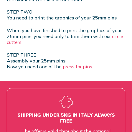
STEP TWO
You need to print the graphics of your 25mm pins
When you have finished to print the graphics of your
25mm pins, you need only to trim them with our
circle
cutters
.
STEP THREE
Assembly your 25mm pins
Now you need one of the
press for pins
.
SHIPPING UNDER 5KG IN ITALY ALWAYS
FREE
The offer is valid throughout the national