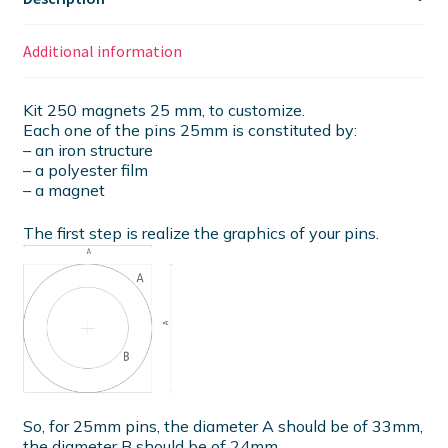
Additional information
Kit 250 magnets 25 mm, to customize.
Each one of the pins 25mm is constituted by:
– an iron structure
– a polyester film
– a magnet
The first step is realize the graphics of your pins.
So, for 25mm pins, the diameter A should be of 33mm,
the diameter B should be of 24mm.