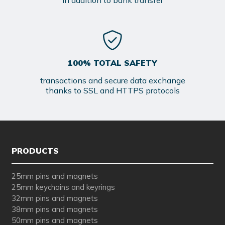
in addition to bank transfer
100% TOTAL SAFETY
transactions and secure data exchange
thanks to SSL and HTTPS protocols
PRODUCTS
25mm pins and magnets
25mm keychains and keyrings
32mm pins and magnets
38mm pins and magnets
50mm pins and magnets