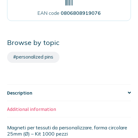
EAN code
0806808919076
Browse by topic
#personalized pins
Description
Additional information
Magneti per tessuti da personalizzare, forma circolare
25mm (Ø) – Kit 1000 pezzi