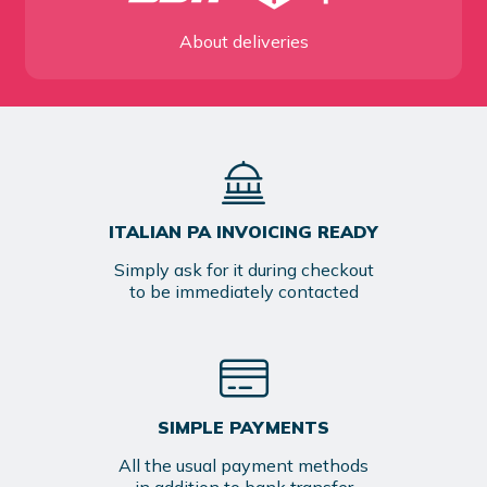
About deliveries
ITALIAN PA INVOICING READY
Simply ask for it during checkout
to be immediately contacted
SIMPLE PAYMENTS
All the usual payment methods