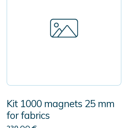
Kit 1000 magnets 25 mm
for fabrics