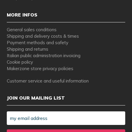
MORE INFOS
General sales conditions
Shipping and delivery costs & times
Payment methods and safety
Shipping and returns
Italian public administration invoicing
Cookie policy
Makerzone store privacy policies
Customer service and useful information
JOIN OUR MAILING LIST