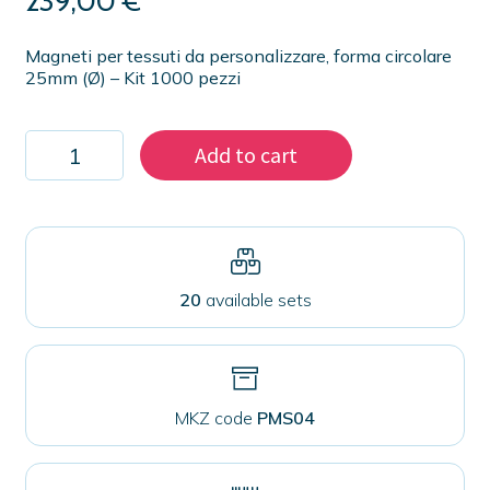
239,00
€
Magneti per tessuti da personalizzare, forma circolare
25mm (Ø) – Kit 1000 pezzi
Kit
Add to cart
1000
magnets
25
mm
for
fabrics
quantity
20
available sets
MKZ code
PMS04