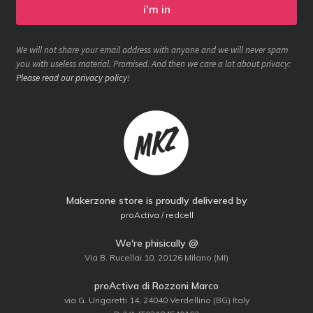
We will not share your email address with anyone and we will never spam
you with useless material. Promised. And then we care a lot about privacy:
Please read our privacy policy
!
Makerzone store is proudly delivered by
proActiva / redcell
We're phisically @
Via B. Rucellai 10, 20126 Milano (MI)
proActiva di Rozzoni Marco
via G. Ungaretti 14, 24040 Verdellino (BG) Italy