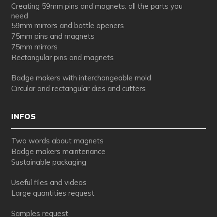
Creating 59mm pins and magnets: all the parts you
need
59mm mirrors and bottle openers
75mm pins and magnets
75mm mirrors
Rectangular pins and magnets
Badge makers with interchangeable mold
Circular and rectangular dies and cutters
INFOS
Two words about magnets
Badge makers maintenance
Sustainable packaging
Useful files and videos
Large quantities request
Samples request