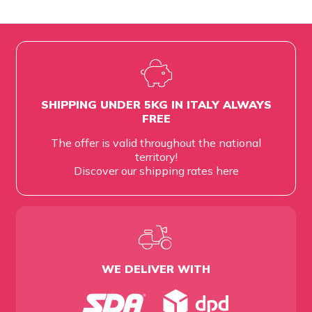
SHIPPING UNDER 5KG IN ITALY ALWAYS
FREE
The offer is valid throughout the national
territory!
Discover our shipping rates
here
WE DELIVER WITH