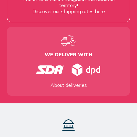
territory!
Discover our shipping rates
here
WE DELIVER WITH
About deliveries