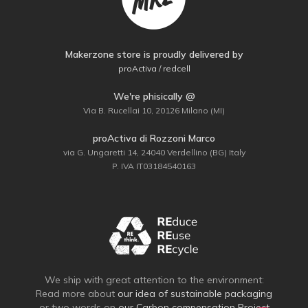
Makerzone store is proudly delivered by
proActiva / redcell
We're phisically @
Via B. Rucellai 10, 20126 Milano (MI)
proActiva di Rozzoni Marco
via G. Ungaretti 14, 24040 Verdellino (BG) Italy
P. IVA IT03184540163
We ship with great attention to the environment:
Read more about
our idea of sustainable packaging
or two words on
our Carbon compensation Project