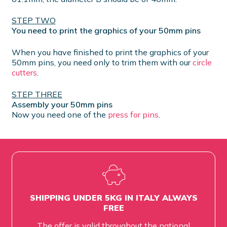
STEP TWO
You need to print the graphics of your 50mm pins
When you have finished to print the graphics of your
50mm pins, you need only to trim them with our
circle
cutters
.
STEP THREE
Assembly your 50mm pins
Now you need one of the
press for pins
.
SHIPPING UNDER 5KG IN ITALY ALWAYS
FREE
The offer is valid throughout the national