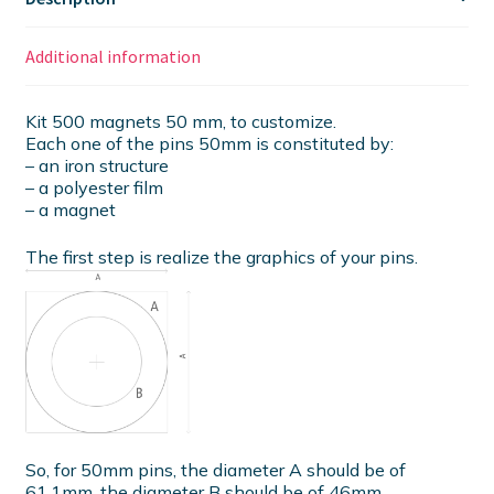
Additional information
Kit 500 magnets 50 mm, to customize.
Each one of the pins 50mm is constituted by:
– an iron structure
– a polyester film
– a magnet
The first step is realize the graphics of your pins.
So, for 50mm pins, the diameter A should be of
61.1mm, the diameter B should be of 46mm.