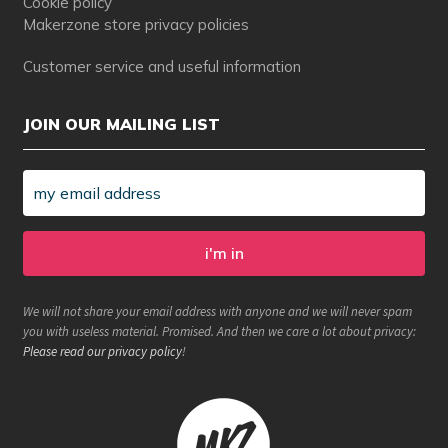
Cookie policy
Makerzone store privacy policies
Customer service and useful information
JOIN OUR MAILING LIST
We will not share your email address with anyone and we will never spam
you with useless material. Promised. And then we care a lot about privacy:
Please read our privacy policy
!