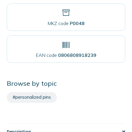
MKZ code
P0048
EAN code
0806808918239
Browse by topic
#personalized pins
Description