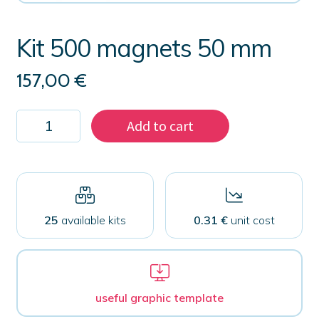
Kit 500 magnets 50 mm
157,00
€
Kit
Add to cart
500
magnets
50
mm
quantity
25
available kits
0.31 €
unit cost
useful graphic template