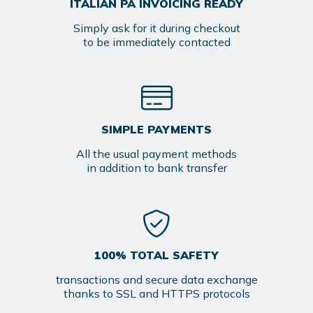
ITALIAN PA INVOICING READY
Simply ask for it during checkout
to be immediately contacted
SIMPLE PAYMENTS
All the usual payment methods
in addition to bank transfer
100% TOTAL SAFETY
transactions and secure data exchange
thanks to SSL and HTTPS protocols