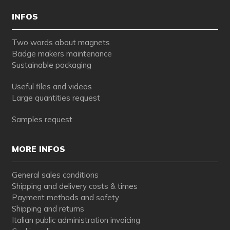
INFOS
Two words about magnets
Badge makers maintenance
Sustainable packaging
Useful files and videos
Large quantities request
Samples request
MORE INFOS
General sales conditions
Shipping and delivery costs & times
Payment methods and safety
Shipping and returns
Italian public administration invoicing