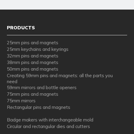
PRODUCTS
25mm pins and magnets
25mm keychains and keyrings
32mm pins and magnets
38mm pins and magnets
50mm pins and magnets
Creating 59mm pins and magnets: all the parts you
need
59mm mirrors and bottle openers
75mm pins and magnets
75mm mirrors
Rectangular pins and magnets
Badge makers with interchangeable mold
Circular and rectangular dies and cutters