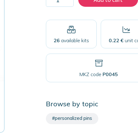
500
pins
50
mm
with
safety
closure
26
available kits
0.22 €
unit c
quantity
MKZ code
P0045
Browse by topic
#personalized pins