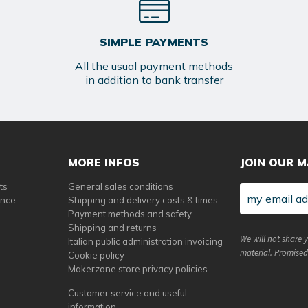
SIMPLE PAYMENTS
All the usual payment methods
in addition to bank transfer
MORE INFOS
JOIN OUR M
ts
General sales conditions
ance
Shipping and delivery costs & times
Payment methods and safety
Shipping and returns
We will not share 
Italian public administration invoicing
material. Promised
Cookie policy
Makerzone store privacy policies
Customer service and useful
information