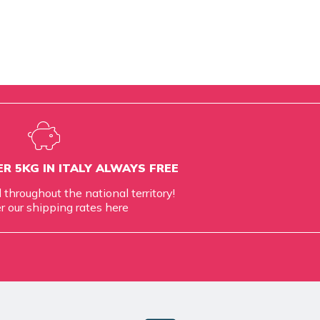
R 5KG IN ITALY ALWAYS FREE
d throughout the national territory!
r our shipping rates
here