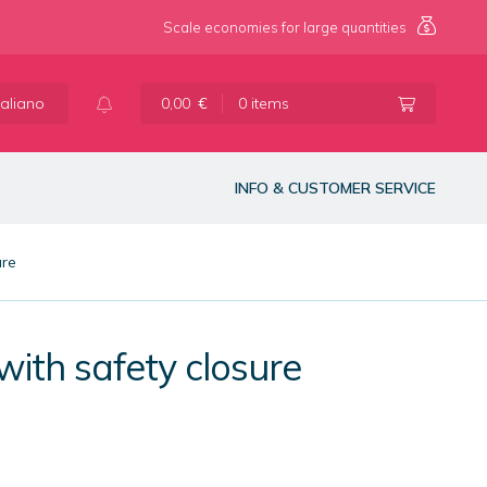
Scale economies for large quantities
taliano
0,00
€
0 items
INFO & CUSTOMER SERVICE
ure
with safety closure