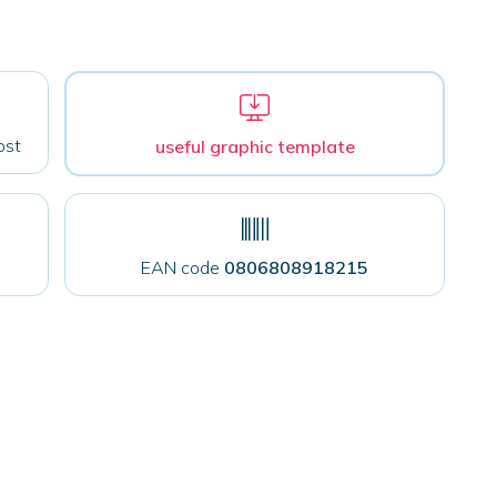
ost
useful graphic template
EAN code
0806808918215