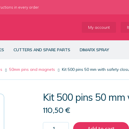
ructions in every order
My account
I
ES
CUTTERS AND SPARE PARTS
DIMAFIX SPRAY
es
50mm pins and magnets
Kit 500 pins 50 mm with safety clos
Kit 500 pins 50 mm 
110,50
€
Kit
Add to cart