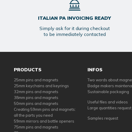
ITALIAN PA INVOICING READY
Simply ask for it during checkout
to be immediately contacted
PRODUCTS
INFOS
25mm pins and magnets
Two words about magne
25mm keychains and keyrings
Badge makers mainten
32mm pins and magnets
Sustainable packaging
38mm pins and magnets
Useful files and videos
50mm pins and magnets
Large quantities request
Creating 59mm pins and magnets:
all the parts you need
Samples request
59mm mirrors and bottle openers
75mm pins and magnets