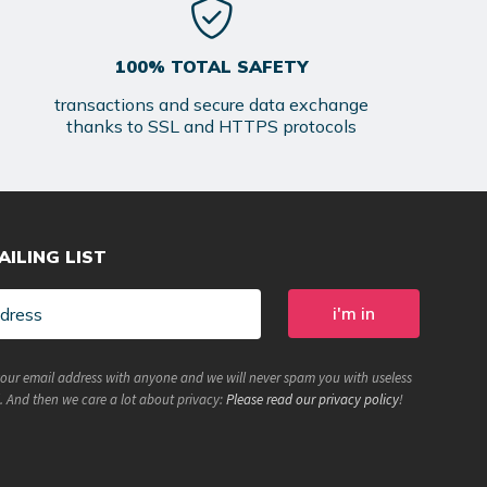
100% TOTAL SAFETY
transactions and secure data exchange
thanks to SSL and HTTPS protocols
AILING LIST
your email address with anyone and we will never spam you with useless
. And then we care a lot about privacy:
Please read our privacy policy
!