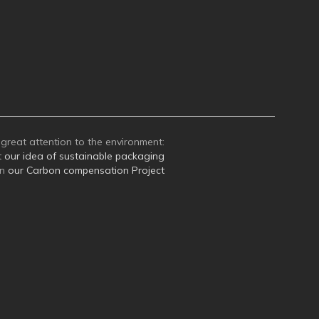
great attention to the environment:
t
our idea of sustainable packaging
on
our Carbon compensation Project