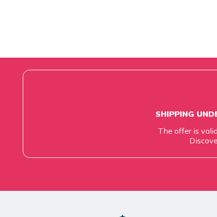
SHIPPING UNDE
The offer is vali
Discove