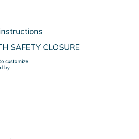
instructions
ITH SAFETY CLOSURE
to customize.
d by: