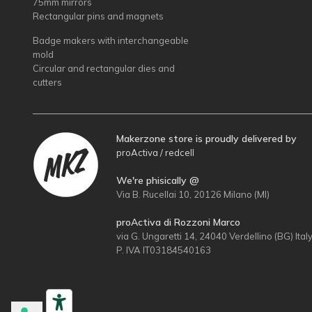
75mm mirrors
Rectangular pins and magnets
Badge makers with interchangeable
mold
Circular and rectangular dies and
cutters
Makerzone store is proudly delivered by
proActiva / redcell
We're phisically @
Via B. Rucellai 10, 20126 Milano (MI)
proActiva di Rozzoni Marco
via G. Ungaretti 14, 24040 Verdellino (BG) Ital
P. IVA IT03184540163