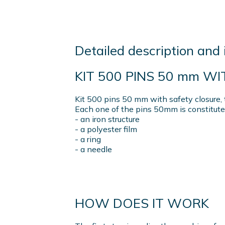
Detailed description and 
KIT 500 PINS 50 mm W
Kit 500 pins 50 mm with safety closure, 
Each one of the pins 50mm is constitute
- an iron structure
- a polyester film
- a ring
- a needle
HOW DOES IT WORK