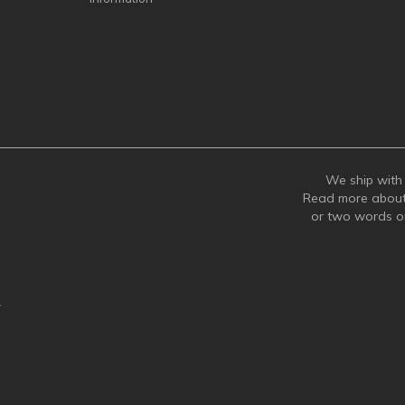
We ship with 
Read more abou
or two words 
y