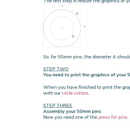
The first step is realize the graphics of y
So, for 50mm pins, the diameter A shou
STEP TWO
You need to print the graphics of your
When you have finished to print the gra
with our
circle cutters
.
STEP THREE
Assembly your 50mm pins
Now you need one of the
press for pins
.