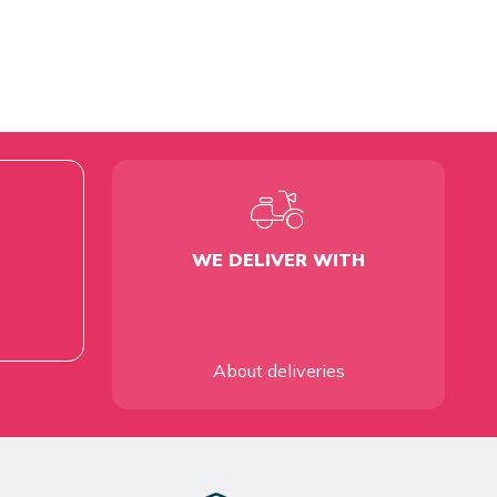
WE DELIVER WITH
About deliveries