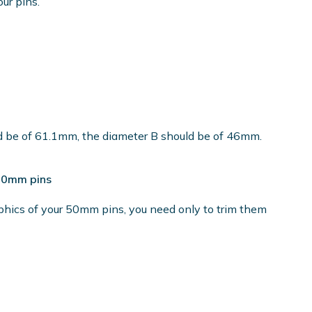
our pins.
ld be of 61.1mm, the diameter B should be of 46mm.
 50mm pins
phics of your 50mm pins, you need only to trim them