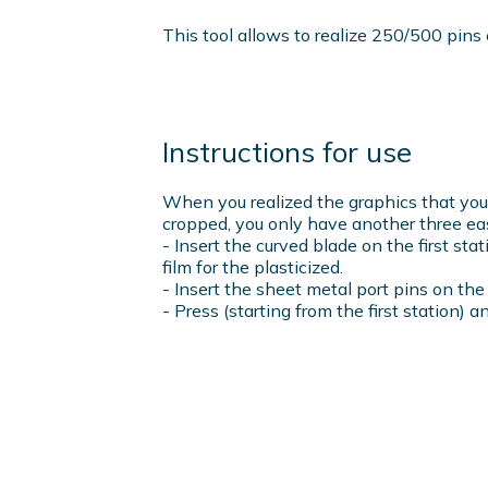
This tool allows to realize 250/500 pins 
Instructions for use
When you realized the graphics that you l
cropped, you only have another three ea
- Insert the curved blade on the first st
film for the plasticized.
- Insert the sheet metal port pins on th
- Press (starting from the first station) a