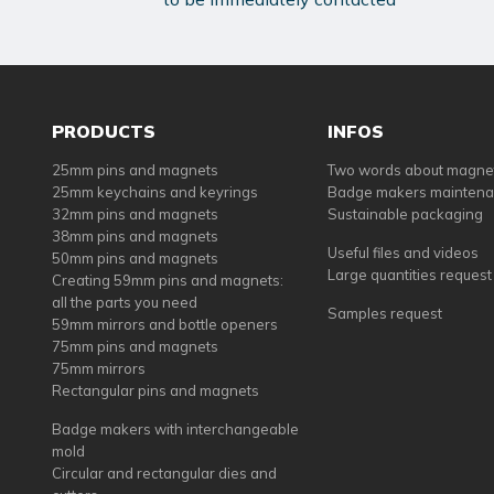
PRODUCTS
INFOS
25mm pins and magnets
Two words about magne
25mm keychains and keyrings
Badge makers mainten
32mm pins and magnets
Sustainable packaging
38mm pins and magnets
Useful files and videos
50mm pins and magnets
Large quantities request
Creating 59mm pins and magnets:
all the parts you need
Samples request
59mm mirrors and bottle openers
75mm pins and magnets
75mm mirrors
Rectangular pins and magnets
Badge makers with interchangeable
mold
Circular and rectangular dies and