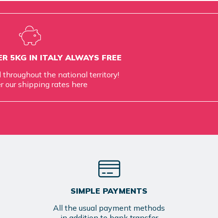
R 5KG IN ITALY ALWAYS FREE
d throughout the national territory!
r our shipping rates
here
SIMPLE PAYMENTS
All the usual payment methods
in addition to bank transfer