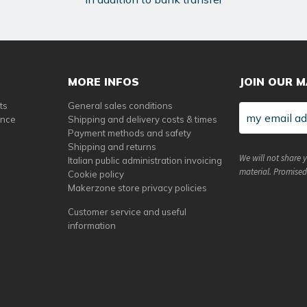
MORE INFOS
JOIN OUR M
ts
General sales conditions
ance
Shipping and delivery costs & times
Payment methods and safety
Shipping and returns
We will not share 
Italian public administration invoicing
material. Promised
Cookie policy
Makerzone store privacy policies
Customer service and useful
information