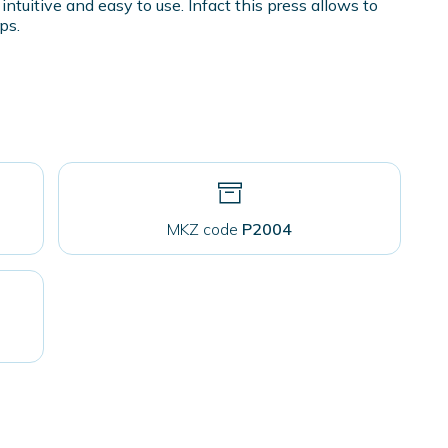
intuitive and easy to use. Infact this press allows to
ps.
MKZ code
P2004