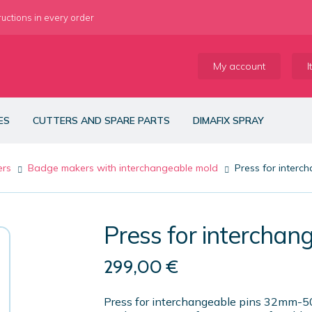
ructions in every order
My account
I
ES
CUTTERS AND SPARE PARTS
DIMAFIX SPRAY
ers
Badge makers with interchangeable mold
Press for inter
Press for interch
299,00
€
Press for interchangeable pins 32mm-50m