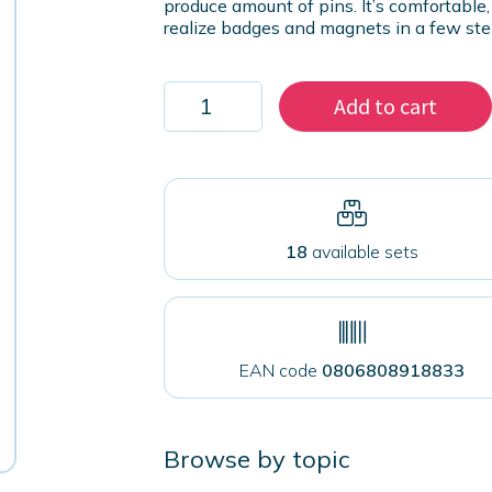
produce amount of pins. It’s comfortable, 
realize badges and magnets in a few ste
Press
Add to cart
for
interchangeable
pins
32mm-
59mm
quantity
18
available sets
EAN code
0806808918833
Browse by topic