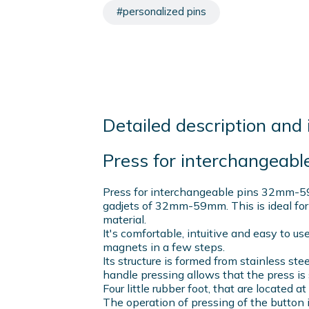
#personalized pins
Detailed description and 
Press for interchangea
Press for interchangeable pins 32mm-5
gadjets of 32mm-59mm. This is ideal for
material.
It's comfortable, intuitive and easy to us
magnets in a few steps.
Its structure is formed from stainless ste
handle pressing allows that the press is 
Four little rubber foot, that are located a
The operation of pressing of the button i