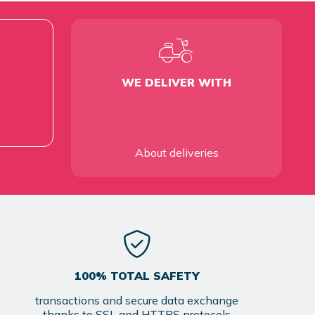
WE DELIVER WITH
About deliveries
100% TOTAL SAFETY
transactions and secure data exchange
thanks to SSL and HTTPS protocols