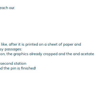
each our.
ike, after it is printed on a sheet of paper and
sy passages:
ation, the graphics already cropped and the and acetate
e second station
nd the pin is finished!