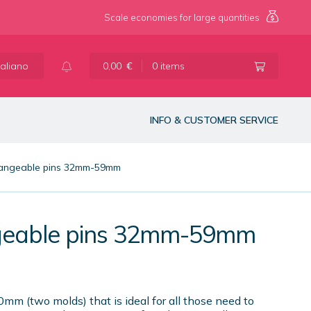
Scale economies for large quantities
taliano
0,00
€
0 items
INFO & CUSTOMER SERVICE
changeable pins 32mm-59mm
angeable pins 32mm-59mm
m (two molds) that is ideal for all those need to