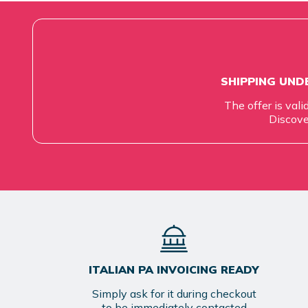
SHIPPING UNDE
The offer is vali
Discove
ITALIAN PA INVOICING READY
Simply ask for it during checkout
to be immediately contacted