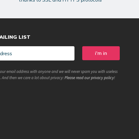
AILING LIST
your email address with anyone and we will never spam you with useless
. And then we care a lot about privacy:
Please read our privacy policy
!