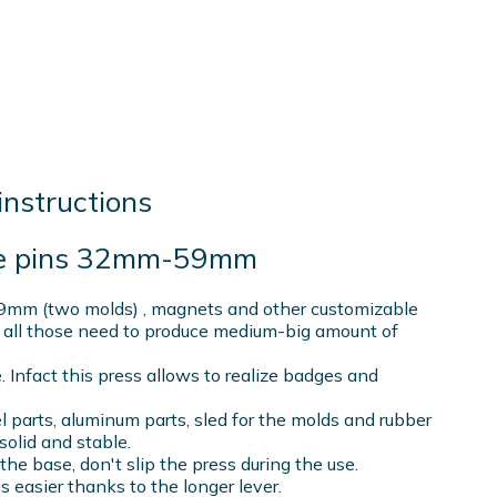
instructions
ble pins 32mm-59mm
9mm (two molds) , magnets and other customizable
 all those need to produce medium-big amount of
e. Infact this press allows to realize badges and
el parts, aluminum parts, sled for the molds and rubber
solid and stable.
t the base, don't slip the press during the use.
s easier thanks to the longer lever.