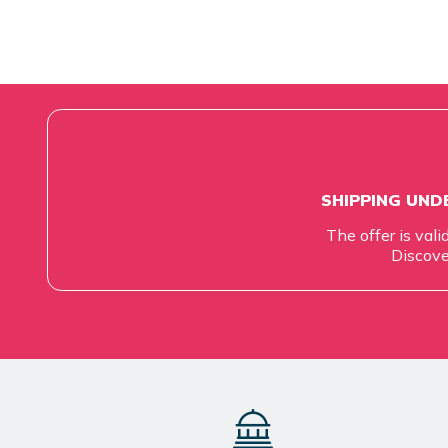
SHIPPING UNDE
The offer is vali
Discove