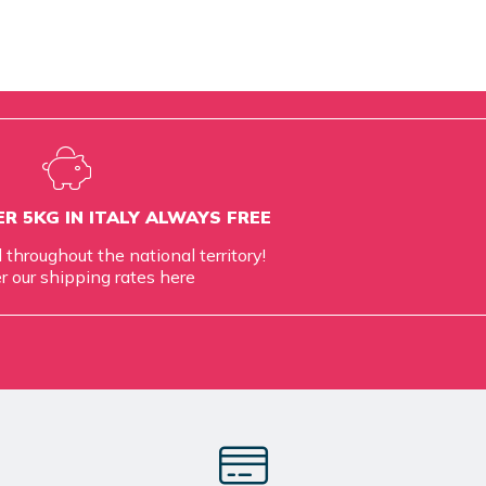
R 5KG IN ITALY ALWAYS FREE
d throughout the national territory!
r our shipping rates
here