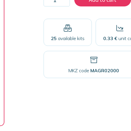
2000
rectangular
magnets
68x44mm
quantity
25
available kits
0.33 €
unit c
MKZ code
MAGR02000