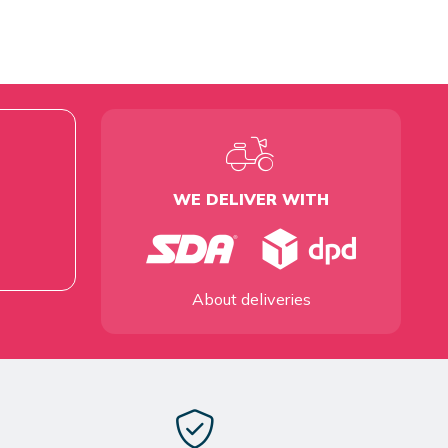
WE DELIVER WITH
About deliveries