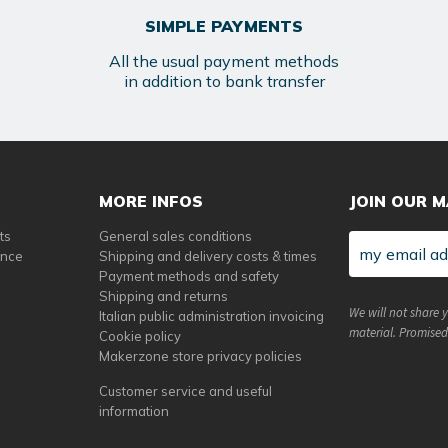
SIMPLE PAYMENTS
All the usual payment methods
in addition to bank transfer
MORE INFOS
JOIN OUR M
ts
General sales conditions
ance
Shipping and delivery costs & times
Payment methods and safety
Shipping and returns
We will not share 
Italian public administration invoicing
material. Promised
Cookie policy
Makerzone store privacy policies
Customer service and useful
information