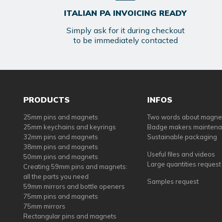
ITALIAN PA INVOICING READY
Simply ask for it during checkout
to be immediately contacted
PRODUCTS
INFOS
25mm pins and magnets
Two words about magne
25mm keychains and keyrings
Badge makers mainten
32mm pins and magnets
Sustainable packaging
38mm pins and magnets
Useful files and videos
50mm pins and magnets
Large quantities request
Creating 59mm pins and magnets:
all the parts you need
Samples request
59mm mirrors and bottle openers
75mm pins and magnets
75mm mirrors
Rectangular pins and magnets