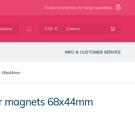
Scale economies for large quantities
taliano
0,00
€
0 items
INFO & CUSTOMER SERVICE
ts 68x44mm
lar magnets 68x44mm