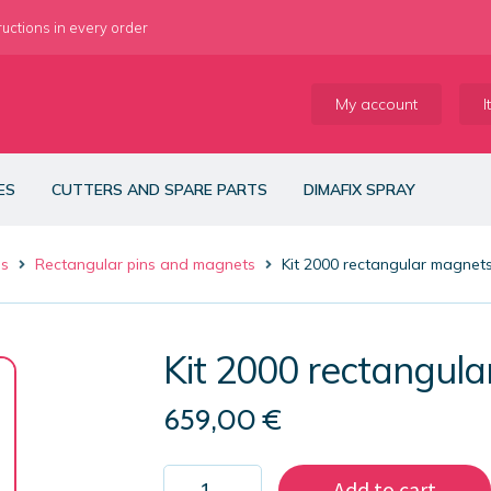
ructions in every order
My account
I
ES
CUTTERS AND SPARE PARTS
DIMAFIX SPRAY
es
Rectangular pins and magnets
Kit 2000 rectangular magne
Kit 2000 rectangu
659,00
€
Kit
Add to cart