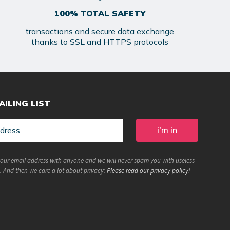
100% TOTAL SAFETY
transactions and secure data exchange
thanks to SSL and HTTPS protocols
AILING LIST
your email address with anyone and we will never spam you with useless
. And then we care a lot about privacy:
Please read our privacy policy
!