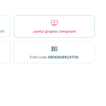
ost
useful graphic template
EAN code
0806808919700