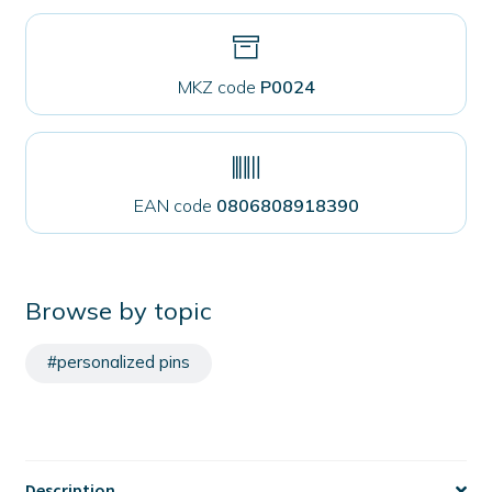
MKZ code
P0024
EAN code
0806808918390
Browse by topic
#personalized pins
Description