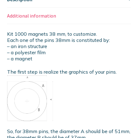
Additional information
Kit 1000 magnets 38 mm, to customize.
Each one of the pins 38mm is constituted by:
– an iron structure
– a polyester film
– a magnet
The first step is realize the graphics of your pins.
So, for 38mm pins, the diameter A should be of 51mm,
the diameter B should be of 37mm.