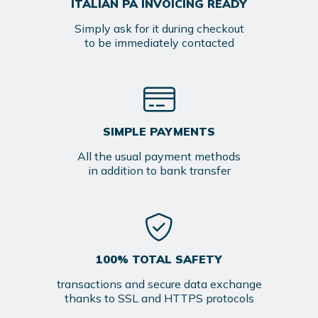
ITALIAN PA INVOICING READY
Simply ask for it during checkout
to be immediately contacted
SIMPLE PAYMENTS
All the usual payment methods
in addition to bank transfer
100% TOTAL SAFETY
transactions and secure data exchange
thanks to SSL and HTTPS protocols