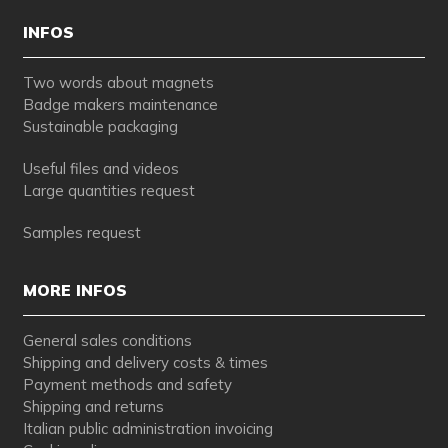
INFOS
Two words about magnets
Badge makers maintenance
Sustainable packaging
Useful files and videos
Large quantities request
Samples request
MORE INFOS
General sales conditions
Shipping and delivery costs & times
Payment methods and safety
Shipping and returns
Italian public administration invoicing