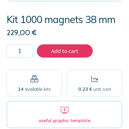
Kit 1000 magnets 38 mm
229,00
€
Kit
Add to cart
1000
magnets
38
mm
quantity
14
available kits
0.23 €
unit cost
useful graphic template