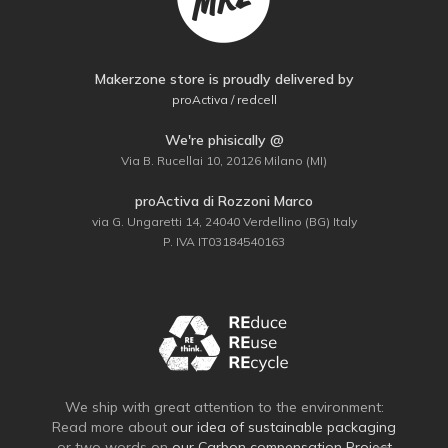
Makerzone store is proudly delivered by
proActiva / redcell
We're phisically @
Via B. Rucellai 10, 20126 Milano (MI)
proActiva di Rozzoni Marco
via G. Ungaretti 14, 24040 Verdellino (BG) Italy
P. IVA IT03184540163
We ship with great attention to the environment:
Read more about
our idea of sustainable packaging
or two words on
our Carbon compensation Project