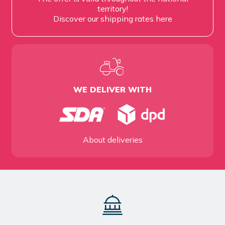
territory!
Discover our shipping rates
here
WE DELIVER WITH
About deliveries