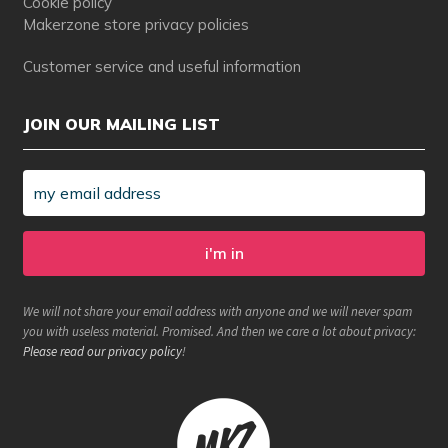
Cookie policy
Makerzone store privacy policies
Customer service and useful information
JOIN OUR MAILING LIST
We will not share your email address with anyone and we will never spam
you with useless material. Promised. And then we care a lot about privacy:
Please read our privacy policy
!