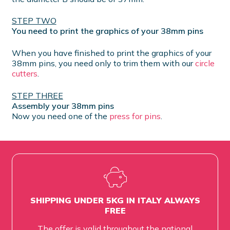
STEP TWO
You need to print the graphics of your 38mm pins
When you have finished to print the graphics of your
38mm pins, you need only to trim them with our
circle
cutters
.
STEP THREE
Assembly your 38mm pins
Now you need one of the
press for pins
.
SHIPPING UNDER 5KG IN ITALY ALWAYS
FREE
The offer is valid throughout the national