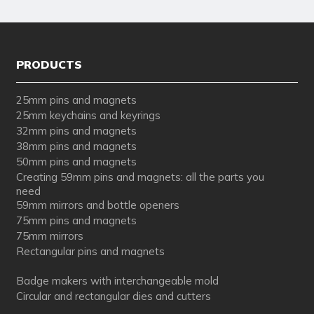
PRODUCTS
25mm pins and magnets
25mm keychains and keyrings
32mm pins and magnets
38mm pins and magnets
50mm pins and magnets
Creating 59mm pins and magnets: all the parts you
need
59mm mirrors and bottle openers
75mm pins and magnets
75mm mirrors
Rectangular pins and magnets
Badge makers with interchangeable mold
Circular and rectangular dies and cutters