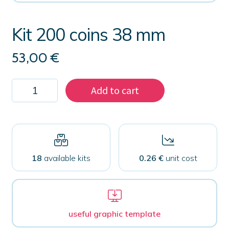
Kit 200 coins 38 mm
53,00
€
Kit
Add to cart
200
coins
38
mm
quantity
18
available kits
0.26 €
unit cost
useful graphic template