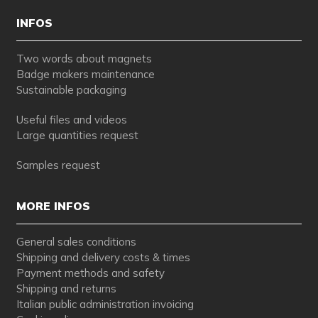
INFOS
Two words about magnets
Badge makers maintenance
Sustainable packaging
Useful files and videos
Large quantities request
Samples request
MORE INFOS
General sales conditions
Shipping and delivery costs & times
Payment methods and safety
Shipping and returns
Italian public administration invoicing