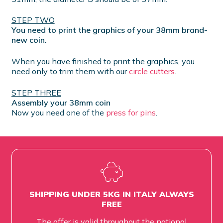
STEP TWO
You need to print the graphics of your 38mm brand-
new coin.
When you have finished to print the graphics, you
need only to trim them with our
circle cutters
.
STEP THREE
Assembly your 38mm coin
Now you need one of the
press for pins
.
SHIPPING UNDER 5KG IN ITALY ALWAYS
FREE
The offer is valid throughout the national