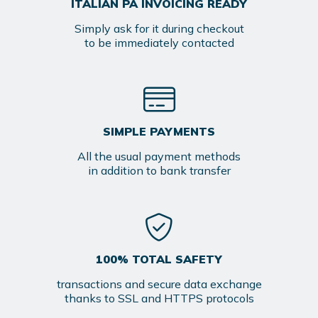
ITALIAN PA INVOICING READY
Simply ask for it during checkout
to be immediately contacted
SIMPLE PAYMENTS
All the usual payment methods
in addition to bank transfer
100% TOTAL SAFETY
transactions and secure data exchange
thanks to SSL and HTTPS protocols