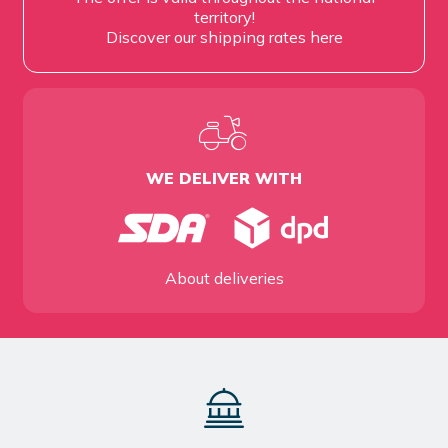
territory!
Discover our shipping rates
here
WE DELIVER WITH
About deliveries