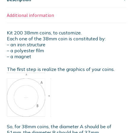
Additional information
Kit 200 38mm coins, to customize.
Each one of the 38mm coin is constituted by:
– an iron structure
– a polyester film
– a magnet
The first step is realize the graphics of your coins.
So, for 38mm coins, the diameter A should be of
51mm, the diameter B should be of 37mm.