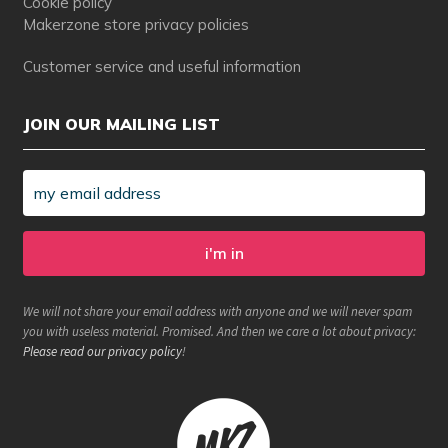
Cookie policy
Makerzone store privacy policies
Customer service and useful information
JOIN OUR MAILING LIST
We will not share your email address with anyone and we will never spam
you with useless material. Promised. And then we care a lot about privacy:
Please read our privacy policy
!