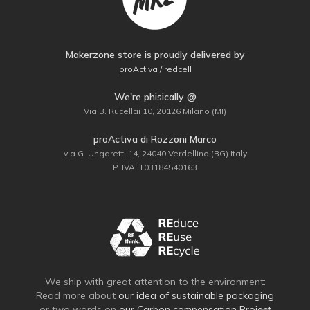
Makerzone store is proudly delivered by
proActiva / redcell
We're phisically @
Via B. Rucellai 10, 20126 Milano (MI)
proActiva di Rozzoni Marco
via G. Ungaretti 14, 24040 Verdellino (BG) Italy
P. IVA IT03184540163
We ship with great attention to the environment:
Read more about
our idea of sustainable packaging
or two words on
our Carbon compensation Project