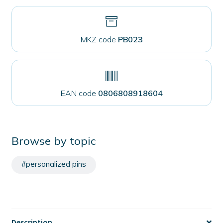
MKZ code
PB023
EAN code
0806808918604
Browse by topic
#personalized pins
Description