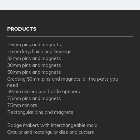
PRODUCTS
25mm pins and magnets
25mm keychains and keyrings
32mm pins and magnets
38mm pins and magnets
50mm pins and magnets
Creating 59mm pins and magnets: all the parts you
need
59mm mirrors and bottle openers
75mm pins and magnets
75mm mirrors
Rectangular pins and magnets
Badge makers with interchangeable mold
Circular and rectangular dies and cutters